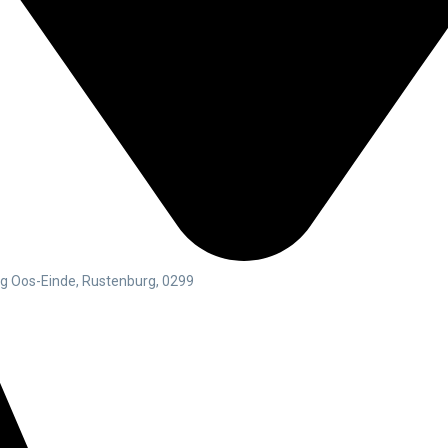
rg Oos-Einde, Rustenburg, 0299