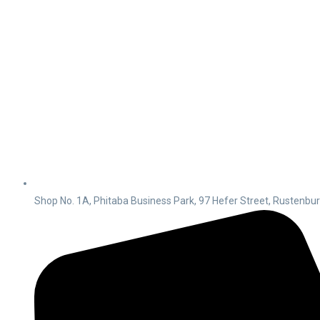
Shop No. 1A, Phitaba Business Park, 97 Hefer Street, Rustenbu