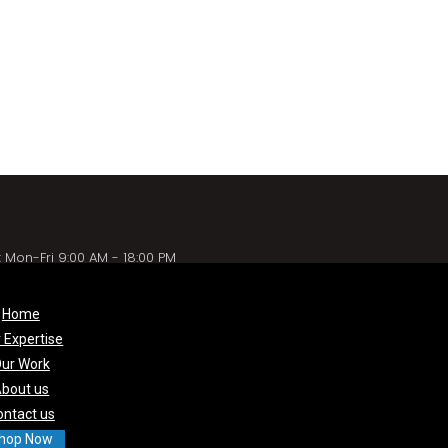
 Mon-Fri 9:00 AM - 18:00 PM
Home
 Expertise
ur Work
bout us
ontact us
hop Now