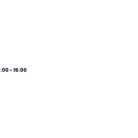
:00 - 15:00