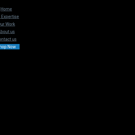
Home
 Expertise
ur Work
bout us
ontact us
hop Now