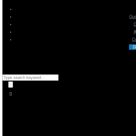
Our
O
A
C
S