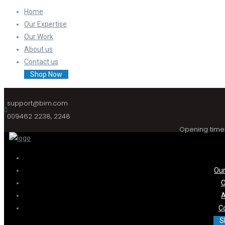
Home
Our Expertise
Our Work
About us
Contact us
Shop Now
support@bim.com
009462 2238, 2248
Opening time:
Our
O
A
C
S