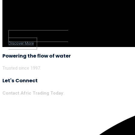
Discover More
Powering the flow of water
Trusted since 1997.
Let's Connect
Contact Afric Trading Today
: