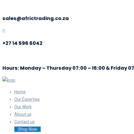
sales@africtrading.co.za
+27 14 596 6042
Hours: Monday – Thursday 07:00 – 16:00 & Friday 07
Home
Our Expertise
Our Work
About us
Contact us
Shop Now