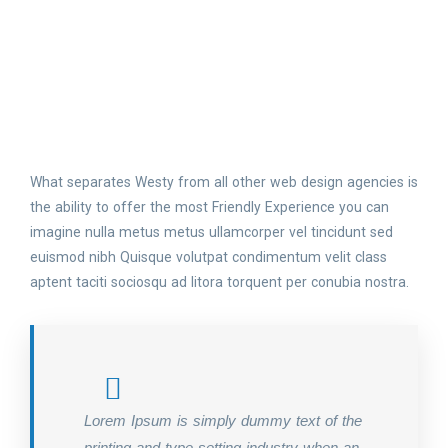
What separates Westy from all other web design agencies is
the ability to offer the most Friendly Experience you can
imagine nulla metus metus ullamcorper vel tincidunt sed
euismod nibh Quisque volutpat condimentum velit class
aptent taciti sociosqu ad litora torquent per conubia nostra.
Lorem Ipsum is simply dummy text of the
printing and type setting industry when an