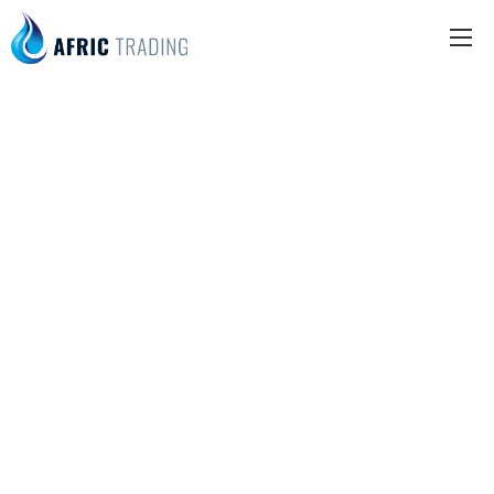
SPOTS
Beauty
center