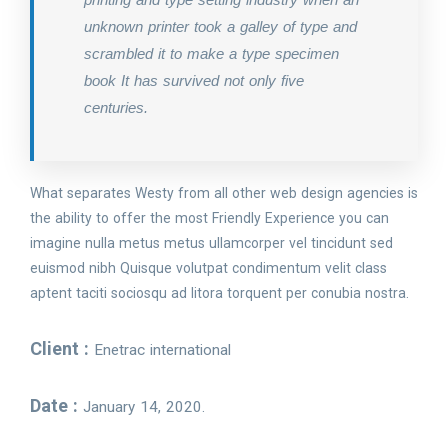
unknown printer took a galley of type and
scrambled it to make a type specimen
book It has survived not only five
centuries.
What separates Westy from all other web design agencies is
the ability to offer the most Friendly Experience you can
imagine nulla metus metus ullamcorper vel tincidunt sed
euismod nibh Quisque volutpat condimentum velit class
aptent taciti sociosqu ad litora torquent per conubia nostra.
Client :
Enetrac international
Date :
January 14, 2020.