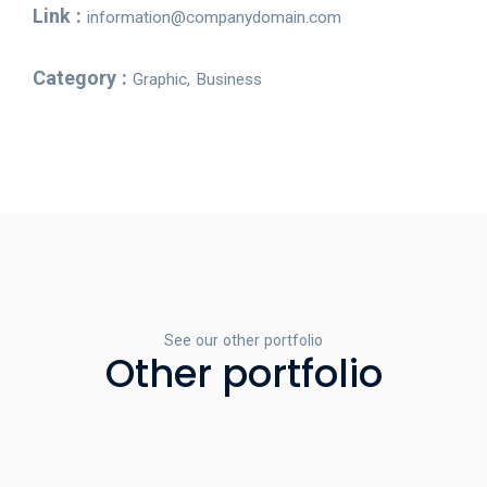
Link :
information@companydomain.com
Category :
Graphic, Business
See our other portfolio
Other portfolio