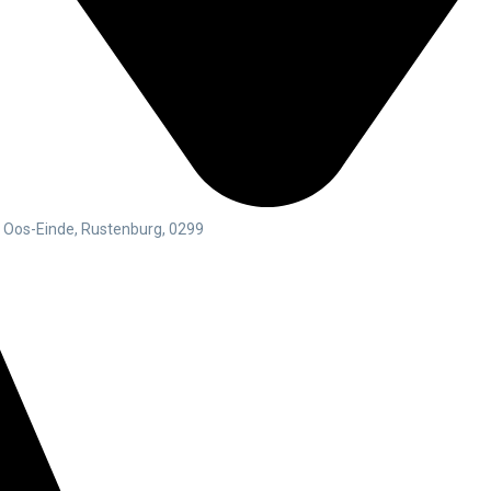
g Oos-Einde, Rustenburg, 0299