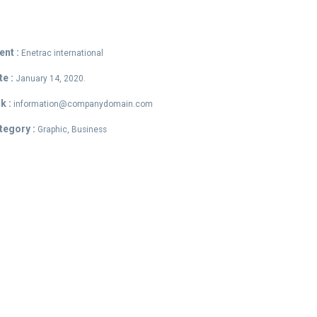
ent :
Enetrac international
te :
January 14, 2020.
k :
information@companydomain.com
tegory :
Graphic, Business