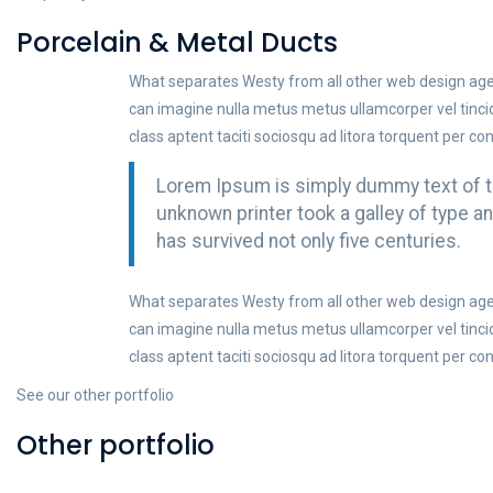
Porcelain & Metal Ducts
What separates Westy from all other web design agenc
can imagine nulla metus metus ullamcorper vel tinc
class aptent taciti sociosqu ad litora torquent per co
Lorem Ipsum is simply dummy text of th
unknown printer took a galley of type 
has survived not only five centuries.
What separates Westy from all other web design agenc
can imagine nulla metus metus ullamcorper vel tinc
class aptent taciti sociosqu ad litora torquent per co
See our other portfolio
Other portfolio