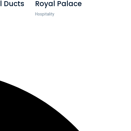
l Ducts
Royal Palace
Hospitality