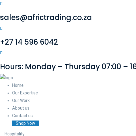
sales@africtrading.co.za
+27 14 596 6042
Hours: Monday – Thursday 07:00 – 16:
Home
Our Expertise
Our Work
About us
Contact us
Shop Now
Hospitality