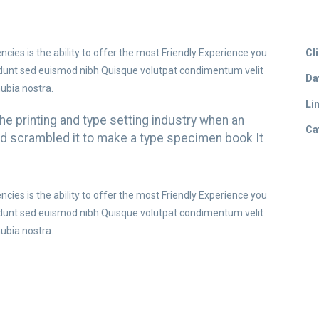
ies is the ability to offer the most Friendly Experience you
Cli
idunt sed euismod nibh Quisque volutpat condimentum velit
Da
nubia nostra.
Lin
e printing and type setting industry when an
Ca
and scrambled it to make a type specimen book It
ies is the ability to offer the most Friendly Experience you
idunt sed euismod nibh Quisque volutpat condimentum velit
nubia nostra.