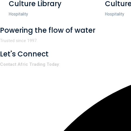
Culture Library
Culture
Hospitality
Hospitality
Powering the flow of water
Trusted since 1997.
Let's Connect
Contact Afric Trading Today
: