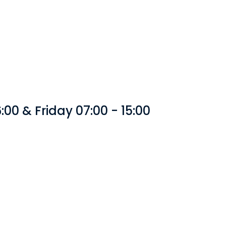
00 & Friday 07:00 - 15:00