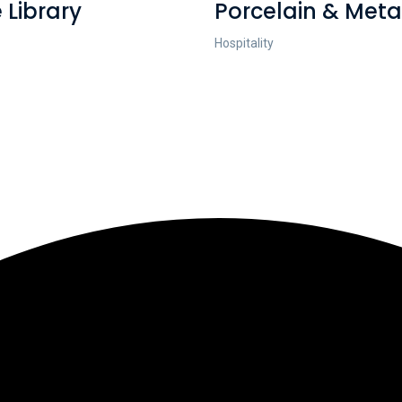
 Library
Porcelain & Meta
Hospitality