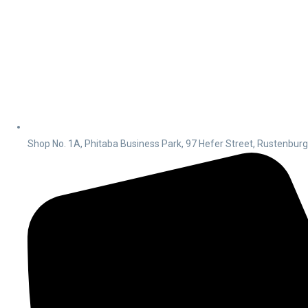
Shop No. 1A, Phitaba Business Park, 97 Hefer Street, Rustenbur