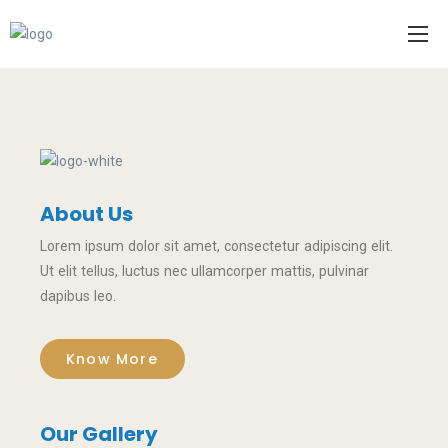
About Us
Lorem ipsum dolor sit amet, consectetur adipiscing elit.
Ut elit tellus, luctus nec ullamcorper mattis, pulvinar
dapibus leo.
Know More
Our Gallery