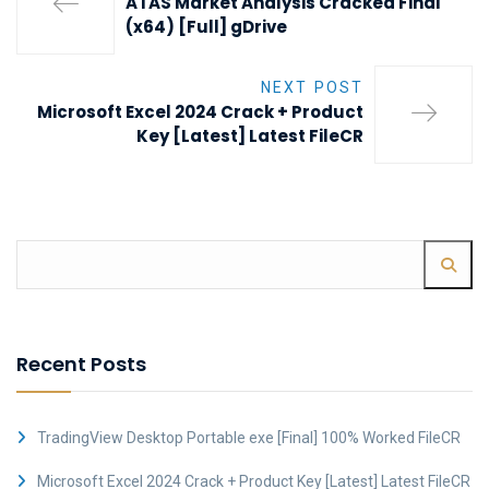
ATAS Market Analysis Cracked Final
(x64) [Full] gDrive
NEXT POST
Microsoft Excel 2024 Crack + Product
Key [Latest] Latest FileCR
Recent Posts
TradingView Desktop Portable exe [Final] 100% Worked FileCR
Microsoft Excel 2024 Crack + Product Key [Latest] Latest FileCR