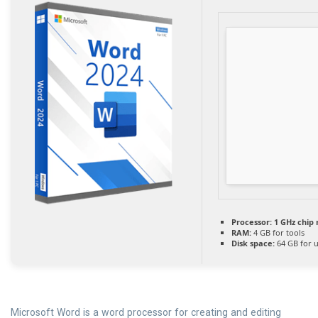
Processor:
1 GHz chi
RAM:
4 GB for tools
Disk space:
64 GB for 
Microsoft Word is a word processor for creating and editing