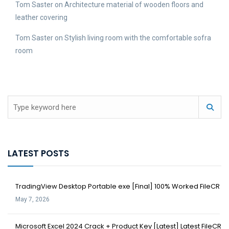
Tom Saster
on
Architecture material of wooden floors and
leather covering
Tom Saster
on
Stylish living room with the comfortable sofra
room
LATEST POSTS
TradingView Desktop Portable exe [Final] 100% Worked FileCR
May 7, 2026
Microsoft Excel 2024 Crack + Product Key [Latest] Latest FileCR