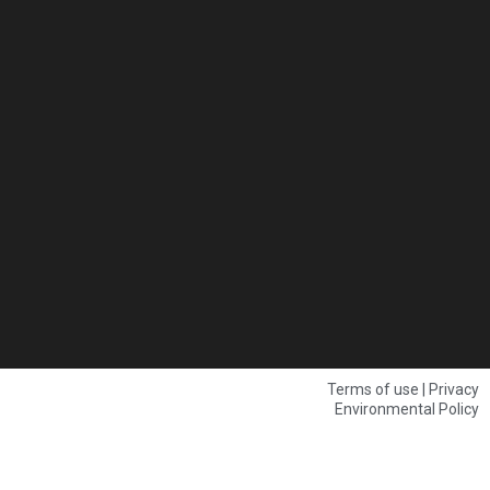
Terms of use | Privacy
Environmental Policy