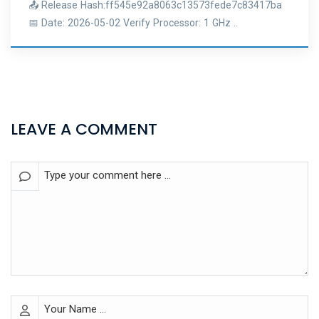
📤 Release Hash:ff545e92a8063c13573fede7c83417ba
📅 Date: 2026-05-02 Verify Processor: 1 GHz ..
LEAVE A COMMENT