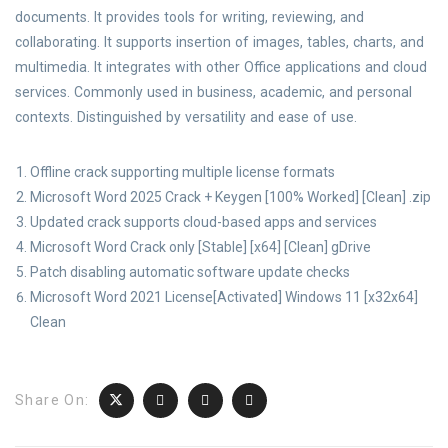
documents. It provides tools for writing, reviewing, and
collaborating. It supports insertion of images, tables, charts, and
multimedia. It integrates with other Office applications and cloud
services. Commonly used in business, academic, and personal
contexts. Distinguished by versatility and ease of use.
Offline crack supporting multiple license formats
Microsoft Word 2025 Crack + Keygen [100% Worked] [Clean] .zip
Updated crack supports cloud-based apps and services
Microsoft Word Crack only [Stable] [x64] [Clean] gDrive
Patch disabling automatic software update checks
Microsoft Word 2021 License[Activated] Windows 11 [x32x64]
Clean
Share On: