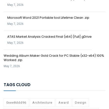
May 7, 2026
Microsoft Word 2021 Portable tool Lifetime Clean .zip
May 7, 2026
ATAS Market Analysis Cracked Final (x64) [Full] gDrive
May 7, 2026
Wedding Album Maker Gold Crack for PC Stable (x32-x64) 100%
Worked .zip
May 7, 2026
TAGS CLOUD
0xee8ddd96
Architecture
Award
Design