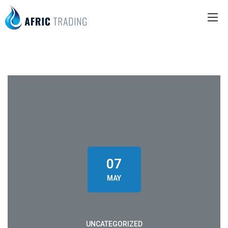
07
MAY
UNCATEGORIZED