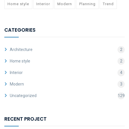
Home style
Interior
Modern
Planning
Trend
CATEGORIES
Architecture
2
Home style
2
Interior
4
Modern
3
Uncategorized
129
RECENT PROJECT