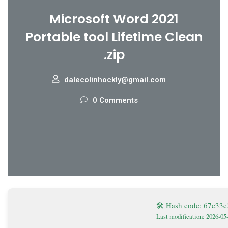
Microsoft Word 2021
Portable tool Lifetime Clean
.zip
dalecolinhockly@gmail.com
0 Comments
🛠 Hash code: 67c33
Last modification: 2026-05