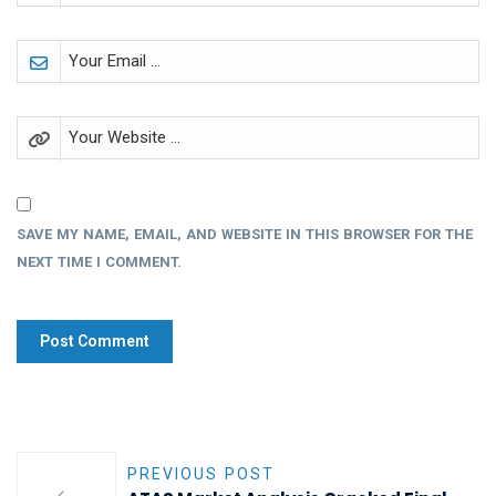
SAVE MY NAME, EMAIL, AND WEBSITE IN THIS BROWSER FOR THE
NEXT TIME I COMMENT.
PREVIOUS POST