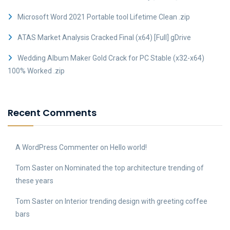
Microsoft Word 2021 Portable tool Lifetime Clean .zip
ATAS Market Analysis Cracked Final (x64) [Full] gDrive
Wedding Album Maker Gold Crack for PC Stable (x32-x64)
100% Worked .zip
Recent Comments
A WordPress Commenter
on
Hello world!
Tom Saster
on
Nominated the top architecture trending of
these years
Tom Saster
on
Interior trending design with greeting coffee
bars