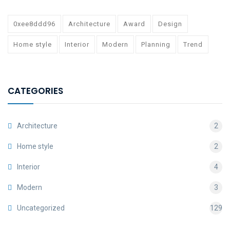
0xee8ddd96
Architecture
Award
Design
Home style
Interior
Modern
Planning
Trend
CATEGORIES
Architecture
2
Home style
2
Interior
4
Modern
3
Uncategorized
129