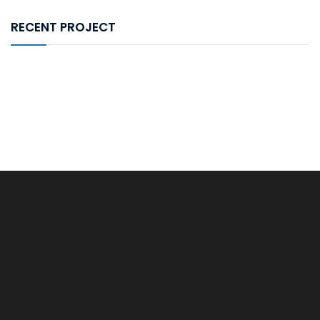
RECENT PROJECT