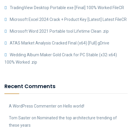
TradingView Desktop Portable exe [Final] 100% Worked FileCR
Microsoft Excel 2024 Crack + Product Key [Latest] Latest FileCR
Microsoft Word 2021 Portable tool Lifetime Clean .zip
ATAS Market Analysis Cracked Final (x64) [Full] gDrive
Wedding Album Maker Gold Crack for PC Stable (x32-x64)
100% Worked .zip
Recent Comments
A WordPress Commenter
on
Hello world!
Tom Saster
on
Nominated the top architecture trending of
these years