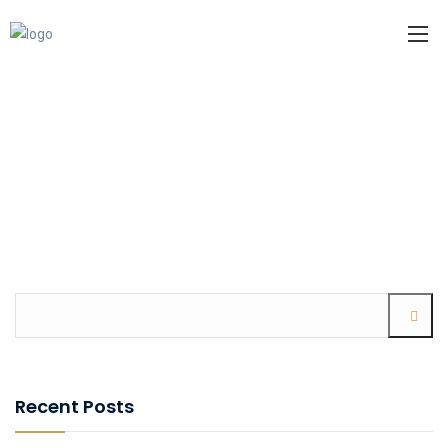
Recent Posts