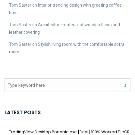
Tom Saster
on
Interior trending design with greeting coffee
bars
Tom Saster
on
Architecture material of wooden floors and
leather covering
Tom Saster
on
Stylish living room with the comfortable sofra
room
LATEST POSTS
TradingView Desktop Portable exe [Final] 100% Worked FileCR