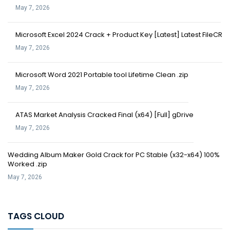
May 7, 2026
Microsoft Excel 2024 Crack + Product Key [Latest] Latest FileCR
May 7, 2026
Microsoft Word 2021 Portable tool Lifetime Clean .zip
May 7, 2026
ATAS Market Analysis Cracked Final (x64) [Full] gDrive
May 7, 2026
Wedding Album Maker Gold Crack for PC Stable (x32-x64) 100%
Worked .zip
May 7, 2026
TAGS CLOUD