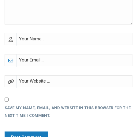
SAVE MY NAME, EMAIL, AND WEBSITE IN THIS BROWSER FOR THE
NEXT TIME I COMMENT.