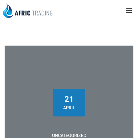
21
APRIL
UNCATEGORIZED