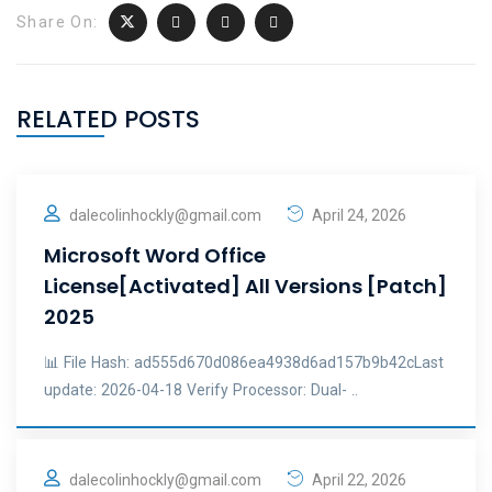
Share On:
RELATED POSTS
dalecolinhockly@gmail.com
April 24, 2026
Microsoft Word Office
License[Activated] All Versions [Patch]
2025
📊 File Hash: ad555d670d086ea4938d6ad157b9b42cLast
update: 2026-04-18 Verify Processor: Dual- ..
dalecolinhockly@gmail.com
April 22, 2026