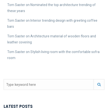
Tom Saster
on
Nominated the top architecture trending of
these years
Tom Saster
on
Interior trending design with greeting coffee
bars
Tom Saster
on
Architecture material of wooden floors and
leather covering
Tom Saster
on
Stylish living room with the comfortable sofra
room
LATEST POSTS