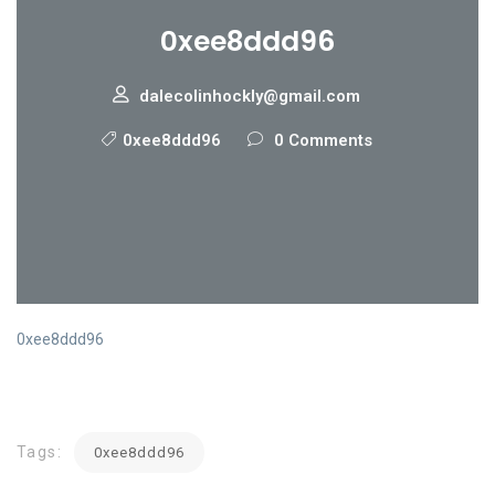
0xee8ddd96
dalecolinhockly@gmail.com
0xee8ddd96
0 Comments
0xee8ddd96
Tags:
0xee8ddd96