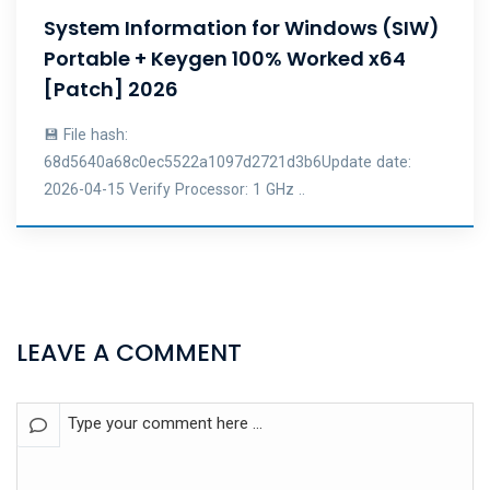
System Information for Windows (SIW)
Portable + Keygen 100% Worked x64
[Patch] 2026
💾 File hash:
68d5640a68c0ec5522a1097d2721d3b6Update date:
2026-04-15 Verify Processor: 1 GHz ..
LEAVE A COMMENT