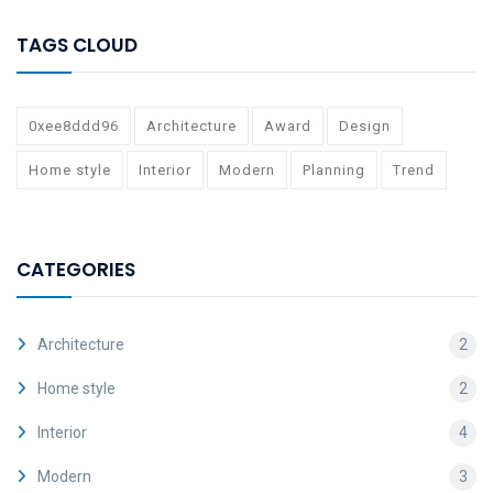
TAGS CLOUD
0xee8ddd96
Architecture
Award
Design
Home style
Interior
Modern
Planning
Trend
CATEGORIES
Architecture
2
Home style
2
Interior
4
Modern
3