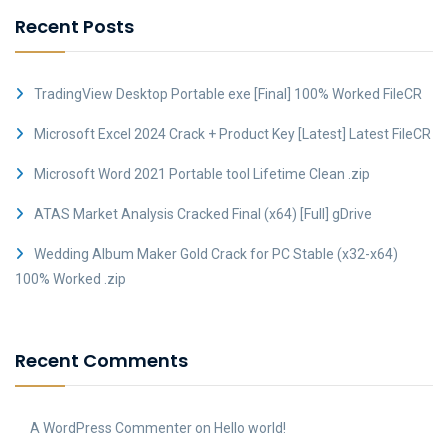
Recent Posts
TradingView Desktop Portable exe [Final] 100% Worked FileCR
Microsoft Excel 2024 Crack + Product Key [Latest] Latest FileCR
Microsoft Word 2021 Portable tool Lifetime Clean .zip
ATAS Market Analysis Cracked Final (x64) [Full] gDrive
Wedding Album Maker Gold Crack for PC Stable (x32-x64)
100% Worked .zip
Recent Comments
A WordPress Commenter
on
Hello world!