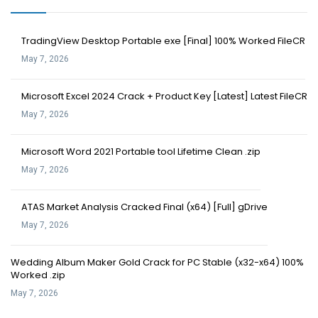
TradingView Desktop Portable exe [Final] 100% Worked FileCR
May 7, 2026
Microsoft Excel 2024 Crack + Product Key [Latest] Latest FileCR
May 7, 2026
Microsoft Word 2021 Portable tool Lifetime Clean .zip
May 7, 2026
ATAS Market Analysis Cracked Final (x64) [Full] gDrive
May 7, 2026
Wedding Album Maker Gold Crack for PC Stable (x32-x64) 100%
Worked .zip
May 7, 2026