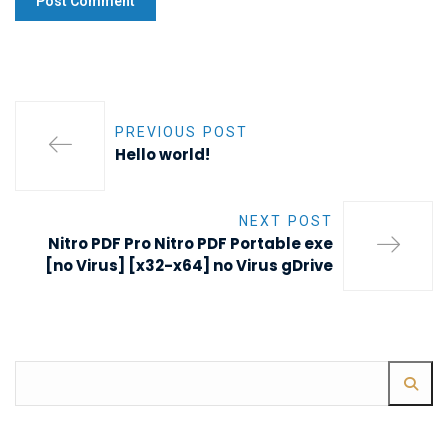
PREVIOUS POST
Hello world!
NEXT POST
Nitro PDF Pro Nitro PDF Portable exe
[no Virus] [x32-x64] no Virus gDrive