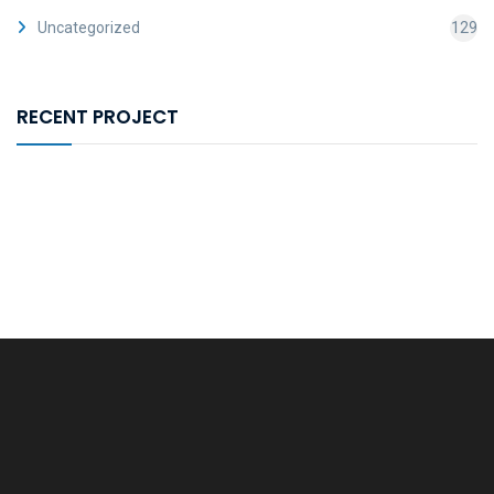
Uncategorized
129
RECENT PROJECT