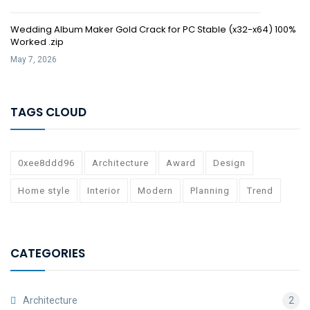
Wedding Album Maker Gold Crack for PC Stable (x32-x64) 100%
Worked .zip
May 7, 2026
TAGS CLOUD
0xee8ddd96
Architecture
Award
Design
Home style
Interior
Modern
Planning
Trend
CATEGORIES
Architecture
2