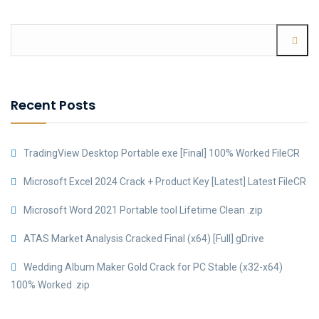
Recent Posts
TradingView Desktop Portable exe [Final] 100% Worked FileCR
Microsoft Excel 2024 Crack + Product Key [Latest] Latest FileCR
Microsoft Word 2021 Portable tool Lifetime Clean .zip
ATAS Market Analysis Cracked Final (x64) [Full] gDrive
Wedding Album Maker Gold Crack for PC Stable (x32-x64)
100% Worked .zip