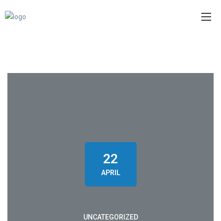
22
APRIL
UNCATEGORIZED