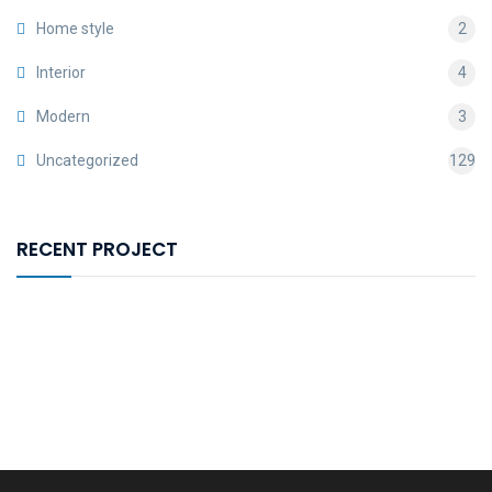
Home style
2
Interior
4
Modern
3
Uncategorized
129
RECENT PROJECT