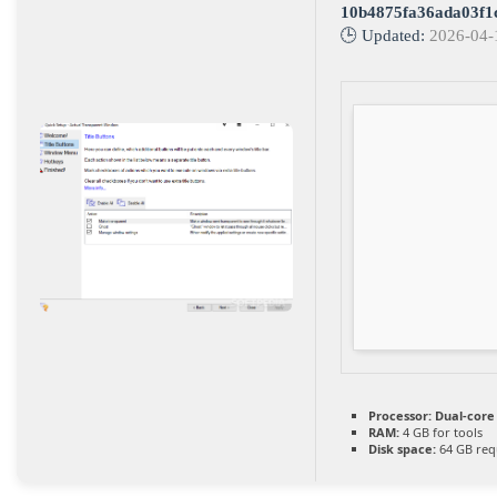
10b4875fa36ada03f1
🕒 Updated:
2026-04-
Processor:
Dual-core 
RAM:
4 GB for tools
Disk space:
64 GB req