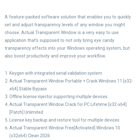
A feature-packed software solution that enables you to quickly
set and adjust transparency levels of any window you might
choose. Actual Transparent Window is a very easy to use
application that’s supposed to not only bring eye candy
transparency effects into your Windows operating system, but
also boost productivity and improve your workflow.
Keygen with integrated serial validation system
Actual Transparent Window Portable + Crack Windows 11 [x32-
x64] Stable Bypass
Offline license injector supporting multiple devices
Actual Transparent Window Crack for PC Lifetime [x32-x64]
[Patch] Unlimited
License key backup and restore tool for multiple devices
Actual Transparent Window Free[Activated] Windows 10
(x32x64) Clean 2026