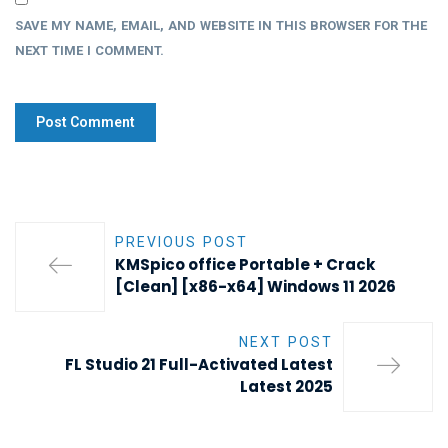
SAVE MY NAME, EMAIL, AND WEBSITE IN THIS BROWSER FOR THE
NEXT TIME I COMMENT.
PREVIOUS POST
KMSpico office Portable + Crack
[Clean] [x86-x64] Windows 11 2026
NEXT POST
FL Studio 21 Full-Activated Latest
Latest 2025