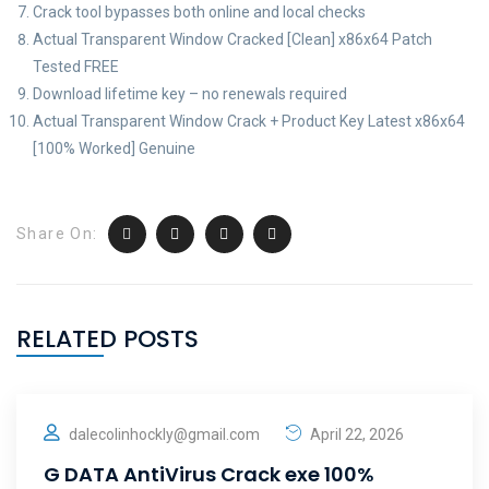
Crack tool bypasses both online and local checks
Actual Transparent Window Cracked [Clean] x86x64 Patch
Tested FREE
Download lifetime key – no renewals required
Actual Transparent Window Crack + Product Key Latest x86x64
[100% Worked] Genuine
Share On:
RELATED POSTS
dalecolinhockly@gmail.com
April 22, 2026
G DATA AntiVirus Crack exe 100%