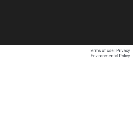
Terms of use | Privacy
Environmental Policy