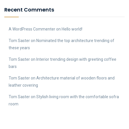
Recent Comments
A WordPress Commenter
on
Hello world!
Tom Saster
on
Nominated the top architecture trending of
these years
Tom Saster
on
Interior trending design with greeting coffee
bars
Tom Saster
on
Architecture material of wooden floors and
leather covering
Tom Saster
on
Stylish living room with the comfortable sofra
room