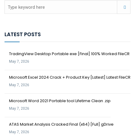
LATEST POSTS
TradingView Desktop Portable exe [Final] 100% Worked FileCR
May 7, 2026
Microsoft Excel 2024 Crack + Product Key [Latest] Latest FileCR
May 7, 2026
Microsoft Word 2021 Portable tool Lifetime Clean .zip
May 7, 2026
ATAS Market Analysis Cracked Final (x64) [Full] gDrive
May 7, 2026