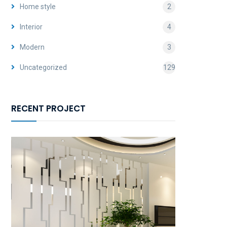
Home style
2
Interior
4
Modern
3
Uncategorized
129
RECENT PROJECT