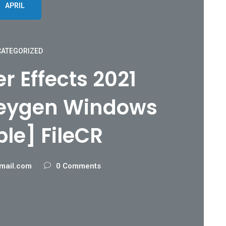
APRIL
ATEGORIZED
r Effects 2021
Keygen Windows
ble] FileCR
mail.com
0 Comments