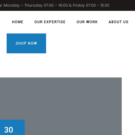
: Monday – Thursday 07:00 – 16:00 & Friday 07:00 - 15:00
HOME
OUR EXPERTISE
OUR WORK
ABOUT US
SHOP NOW
30