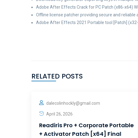
Adobe After Effects Crack for PC Patch (x86-x64) 
Offline license patcher providing secure and reliable 
Adobe After Effects 2021 Portable tool [Patch] (x32-
RELATED POSTS
dalecolinhockly@gmail.com
April 26, 2026
Readiris Pro + Corporate Portable
+ Activator Patch [x64] Final