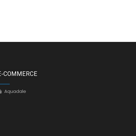
E-COMMERCE
Aquadale