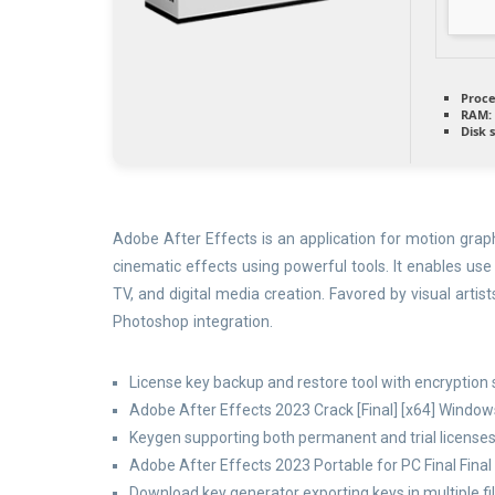
Proce
RAM:
Disk 
Adobe After Effects is an application for motion graphi
cinematic effects using powerful tools. It enables use
TV, and digital media creation. Favored by visual artis
Photoshop integration.
License key backup and restore tool with encryption
Adobe After Effects 2023 Crack [Final] [x64] Window
Keygen supporting both permanent and trial license
Adobe After Effects 2023 Portable for PC Final Fina
Download key generator exporting keys in multiple fi