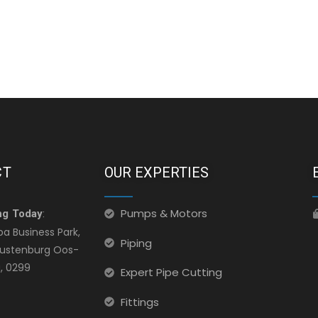
CT
OUR EXPERTIES
Pumps & Motors
ng Today
:
ba Business Park,
Piping
 Rustenburg Oos-
, 0299
Expert Pipe Cutting
Fittings