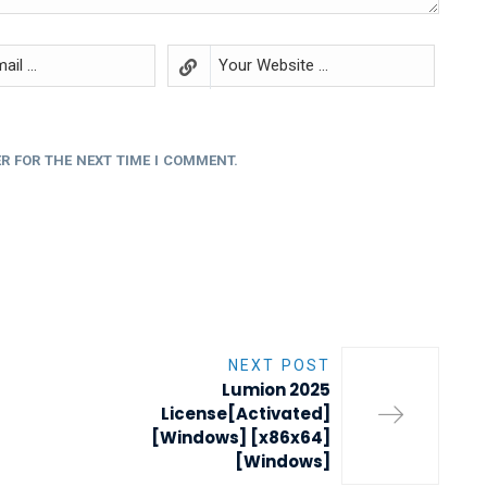
R FOR THE NEXT TIME I COMMENT.
NEXT POST
Lumion 2025
License[Activated]
[Windows] [x86x64]
[Windows]