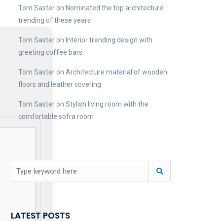
Tom Saster
on
Nominated the top architecture
trending of these years
Tom Saster
on
Interior trending design with
greeting coffee bars
Tom Saster
on
Architecture material of wooden
floors and leather covering
Tom Saster
on
Stylish living room with the
comfortable sofra room
LATEST POSTS