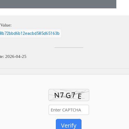
Value:
8b72bbd6b12eacbd585d65163b
te: 2026-04-25
Verify