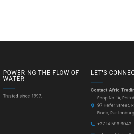
POWERING THE FLOW OF
LET'S CONNE
WATER
Contact Afric Tradi
Trusted since 1997.
Shop No. 1A, Phita
97 Hefer Street,
Einde, Rustenburg
+27 14 596 6042