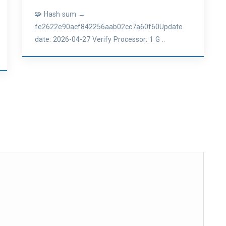
🧩 Hash sum →
fe2622e90acf842256aab02cc7a60f60Update
date: 2026-04-27 Verify Processor: 1 G ..