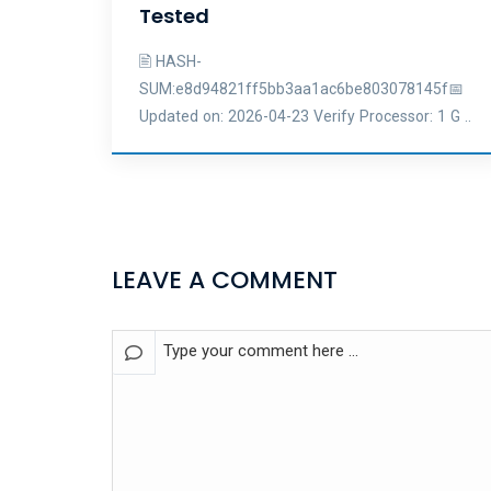
Tested
🖹 HASH-
SUM:e8d94821ff5bb3aa1ac6be803078145f📅
Updated on: 2026-04-23 Verify Processor: 1 G ..
LEAVE A COMMENT