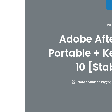
UNC
Adobe Afte
Portable + 
10 [Sta
dalecolinhockly@g