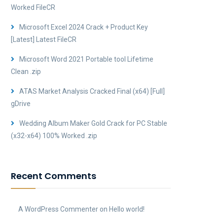
Worked FileCR
Microsoft Excel 2024 Crack + Product Key
[Latest] Latest FileCR
Microsoft Word 2021 Portable tool Lifetime
Clean .zip
ATAS Market Analysis Cracked Final (x64) [Full]
gDrive
Wedding Album Maker Gold Crack for PC Stable
(x32-x64) 100% Worked .zip
Recent Comments
A WordPress Commenter
on
Hello world!