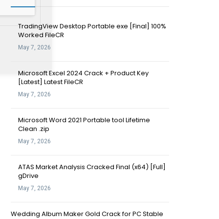
TradingView Desktop Portable exe [Final] 100%
Worked FileCR
May 7, 2026
Microsoft Excel 2024 Crack + Product Key
[Latest] Latest FileCR
May 7, 2026
Microsoft Word 2021 Portable tool Lifetime
Clean .zip
May 7, 2026
ATAS Market Analysis Cracked Final (x64) [Full]
gDrive
May 7, 2026
Wedding Album Maker Gold Crack for PC Stable