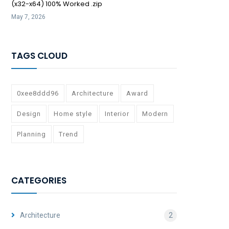
(x32-x64) 100% Worked .zip
May 7, 2026
TAGS CLOUD
0xee8ddd96
Architecture
Award
Design
Home style
Interior
Modern
Planning
Trend
CATEGORIES
Architecture
2