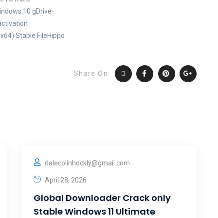
Windows 10 gDrive
activation
x64) Stable FileHippo
Share On:
dalecolinhockly@gmail.com
April 28, 2026
Global Downloader Crack only
Stable Windows 11 Ultimate