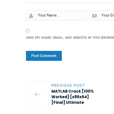
SAVE MY NAME, EMAIL, AND WEBSITE IN THIS BROWSE
PREVIOUS POST
MATLAB Crack [100%
Worked] [x86x64]
[Final] Ultimate