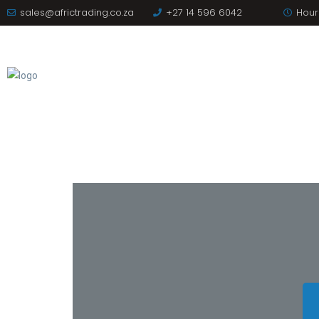
sales@africtrading.co.za
+27 14 596 6042
Hours