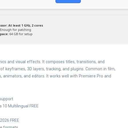
ssor:
At least 1 GHz, 2 cores
Enough for patching
space:
64 GB for setup
cs and visual effects. It composes titles, transitions, and
 of keyframes, 3D layers, tracking, and plugins. Common in film,
ts, animators, and editors. It works well with Premiere Pro and
 support
s 10 Multilingual FREE
s
l 2026 FREE
le formats