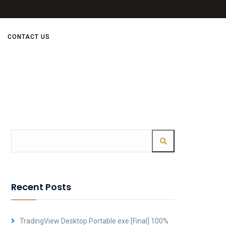
CONTACT US
Recent Posts
TradingView Desktop Portable exe [Final] 100%