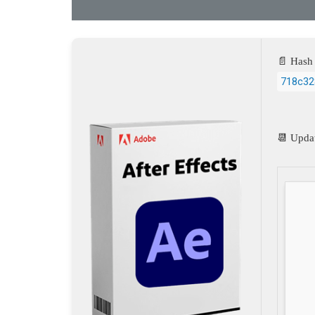
📄 Hash 
718c32
📆 Upda