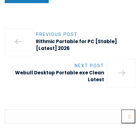
PREVIOUS POST
Rithmic Portable for PC [Stable]
[Latest] 2026
NEXT POST
Webull Desktop Portable exe Clean
Latest