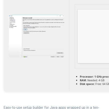
Processor:
1 GHz proc
RAM:
Needed: 4 GB
Disk space:
Free: 64 G
Easy-to-use setup builder for Java apps wrapped up in a ten-