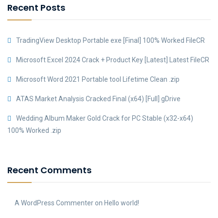
Recent Posts
TradingView Desktop Portable exe [Final] 100% Worked FileCR
Microsoft Excel 2024 Crack + Product Key [Latest] Latest FileCR
Microsoft Word 2021 Portable tool Lifetime Clean .zip
ATAS Market Analysis Cracked Final (x64) [Full] gDrive
Wedding Album Maker Gold Crack for PC Stable (x32-x64)
100% Worked .zip
Recent Comments
A WordPress Commenter
on
Hello world!