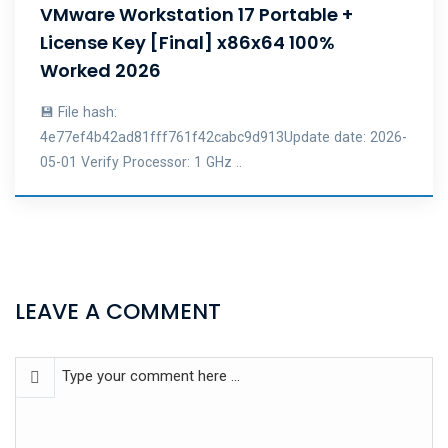
VMware Workstation 17 Portable +
License Key [Final] x86x64 100%
Worked 2026
💾 File hash:
4e77ef4b42ad81fff761f42cabc9d913Update date: 2026-
05-01 Verify Processor: 1 GHz ..
LEAVE A COMMENT