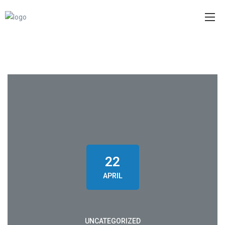
22
APRIL
UNCATEGORIZED