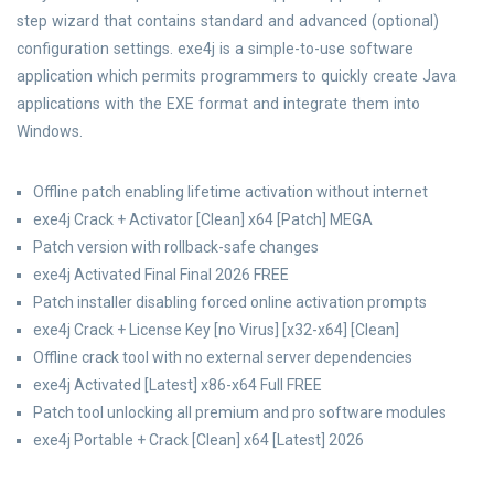
step wizard that contains standard and advanced (optional)
configuration settings. exe4j is a simple-to-use software
application which permits programmers to quickly create Java
applications with the EXE format and integrate them into
Windows.
Offline patch enabling lifetime activation without internet
exe4j Crack + Activator [Clean] x64 [Patch] MEGA
Patch version with rollback-safe changes
exe4j Activated Final Final 2026 FREE
Patch installer disabling forced online activation prompts
exe4j Crack + License Key [no Virus] [x32-x64] [Clean]
Offline crack tool with no external server dependencies
exe4j Activated [Latest] x86-x64 Full FREE
Patch tool unlocking all premium and pro software modules
exe4j Portable + Crack [Clean] x64 [Latest] 2026