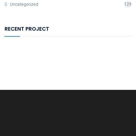
Uncategorized
129
RECENT PROJECT