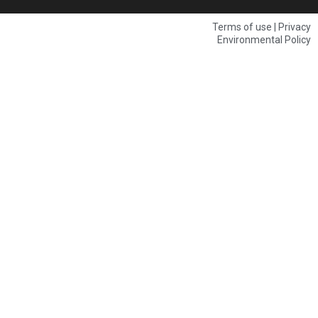
Terms of use | Privacy
Environmental Policy