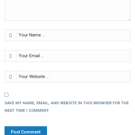
SAVE MY NAME, EMAIL, AND WEBSITE IN THIS BROWSER FOR THE
NEXT TIME I COMMENT.