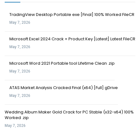
TradingView Desktop Portable exe [Final] 100% Worked FileCR
May 7, 2026
Microsoft Excel 2024 Crack + Product Key [Latest] Latest FileCR
May 7, 2026
Microsoft Word 2021 Portable tool Lifetime Clean .zip
May 7, 2026
ATAS Market Analysis Cracked Final (x64) [Full] gDrive
May 7, 2026
Wedding Album Maker Gold Crack for PC Stable (x32-x64) 100%
Worked .zip
May 7, 2026