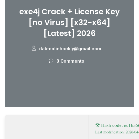
exe4j Crack + License Key
[no Virus] [x32-x64]
[Latest] 2026
dalecolinhockly@gmail.com
0 Comments
🛠 Hash code: ec1ba
Last modification: 2026-04