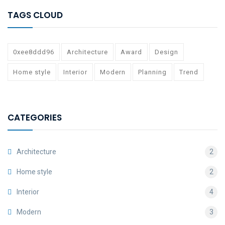
TAGS CLOUD
0xee8ddd96
Architecture
Award
Design
Home style
Interior
Modern
Planning
Trend
CATEGORIES
Architecture
2
Home style
2
Interior
4
Modern
3