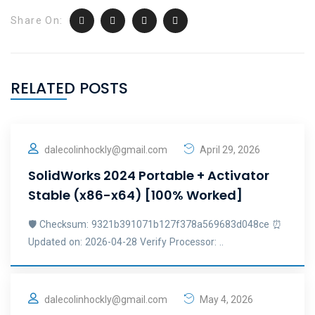
Share On:
RELATED POSTS
dalecolinhockly@gmail.com
April 29, 2026
SolidWorks 2024 Portable + Activator
Stable (x86-x64) [100% Worked]
🛡️ Checksum: 9321b391071b127f378a569683d048ce ⏰
Updated on: 2026-04-28 Verify Processor: ..
dalecolinhockly@gmail.com
May 4, 2026