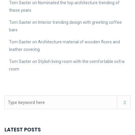
Tom Saster
on
Nominated the top architecture trending of
these years
Tom Saster
on
Interior trending design with greeting coffee
bars
Tom Saster
on
Architecture material of wooden floors and
leather covering
Tom Saster
on
Stylish living room with the comfortable sofra
room
LATEST POSTS