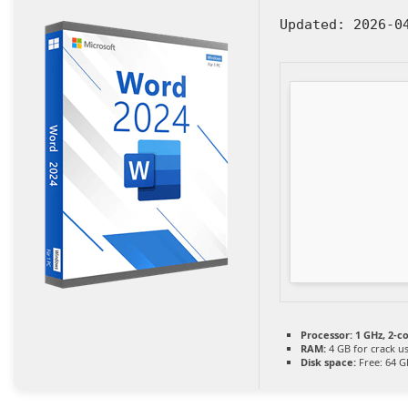
Updated:
2026-0
Processor:
1 GHz, 2-
RAM:
4 GB for crack u
Disk space:
Free: 64 G