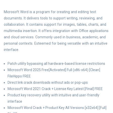
Microsoft Word is a program for creating and editing text
documents. It delivers tools to support writing, reviewing, and
collaboration. It contains support for images, tables, charts, and
multimedia insertion. It offers integration with Office applications
and cloud services. Commonly used in business, academic, and
personal contexts. Esteemed for being versatile with an intuitive
interface.
Patch utility bypassing all hardware-based license restrictions
Microsoft Word 2025 Free[Activated] Full (x86-x64) [Clean]
FileHippo FREE
Direct link crack downloads without ads or pop-ups
Microsoft Word 2021 Crack + License Key Latest [Final] FREE
Product key recovery utility with intuitive and user-friendly
interface
Microsoft Word Crack + Product Key All Versions [x32x64] [Full]