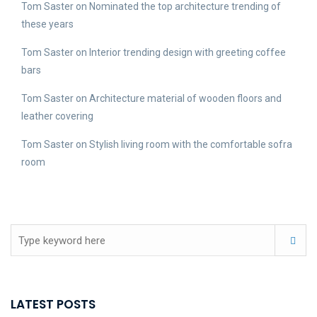
Tom Saster
on
Nominated the top architecture trending of
these years
Tom Saster
on
Interior trending design with greeting coffee
bars
Tom Saster
on
Architecture material of wooden floors and
leather covering
Tom Saster
on
Stylish living room with the comfortable sofra
room
LATEST POSTS