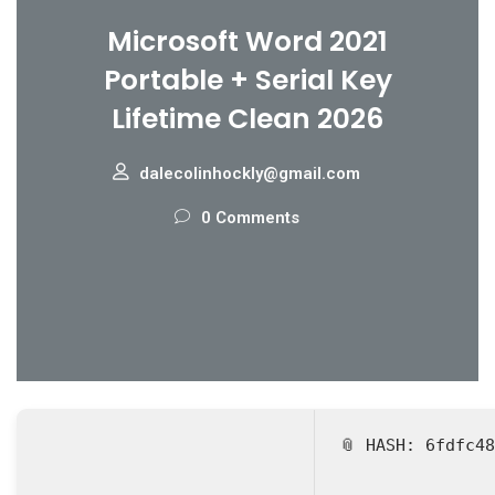
Microsoft Word 2021
Portable + Serial Key
Lifetime Clean 2026
dalecolinhockly@gmail.com
0 Comments
📎 HASH: 6fdfc4