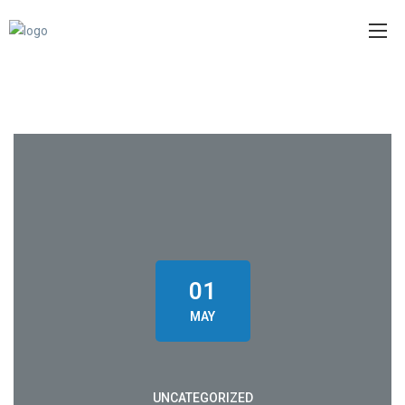
01
MAY
UNCATEGORIZED