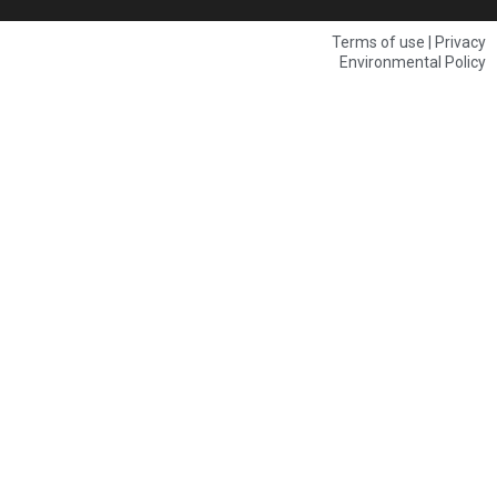
Terms of use | Privacy
Environmental Policy