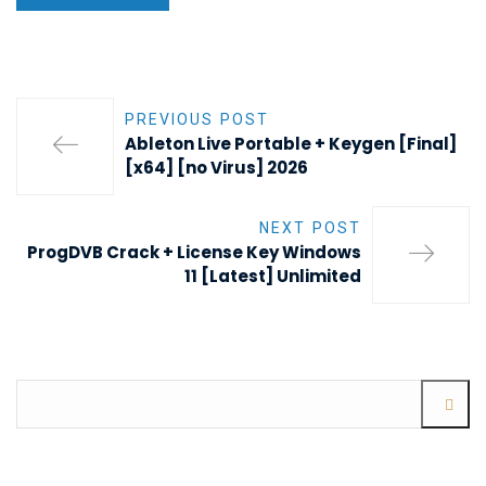
PREVIOUS POST
Ableton Live Portable + Keygen [Final]
[x64] [no Virus] 2026
NEXT POST
ProgDVB Crack + License Key Windows
11 [Latest] Unlimited