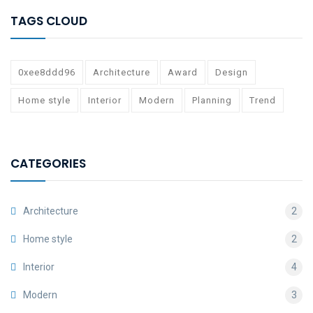
TAGS CLOUD
0xee8ddd96
Architecture
Award
Design
Home style
Interior
Modern
Planning
Trend
CATEGORIES
Architecture
2
Home style
2
Interior
4
Modern
3