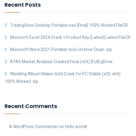
Recent Posts
TradingView Desktop Portable exe [Final] 100% Worked FileCR
Microsoft Excel 2024 Crack + Product Key [Latest] Latest FileCR
Microsoft Word 2021 Portable tool Lifetime Clean .zip
ATAS Market Analysis Cracked Final (x64) [Full] gDrive
Wedding Album Maker Gold Crack for PC Stable (x32-x64)
100% Worked .zip
Recent Comments
A WordPress Commenter
on
Hello world!