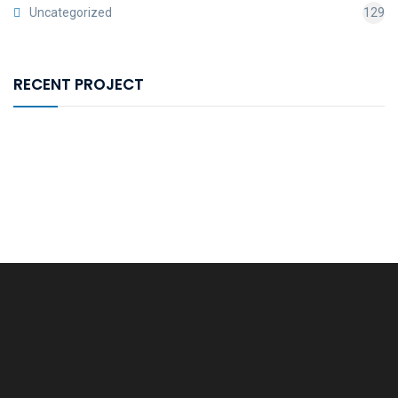
Uncategorized
129
RECENT PROJECT