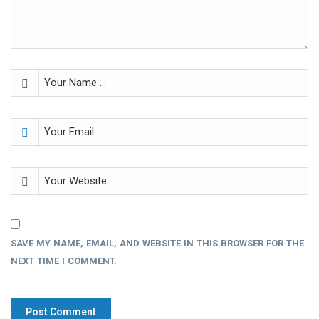
SAVE MY NAME, EMAIL, AND WEBSITE IN THIS BROWSER FOR THE
NEXT TIME I COMMENT.