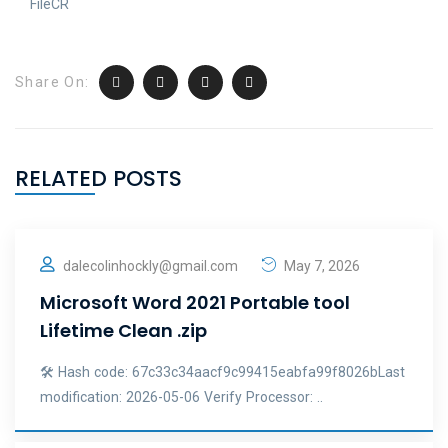
FileCR
Share On:
RELATED POSTS
dalecolinhockly@gmail.com
May 7, 2026
Microsoft Word 2021 Portable tool
Lifetime Clean .zip
🛠 Hash code: 67c33c34aacf9c99415eabfa99f8026bLast
modification: 2026-05-06 Verify Processor: ..