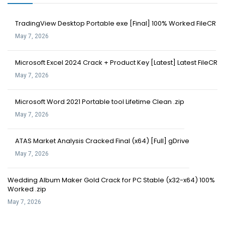
TradingView Desktop Portable exe [Final] 100% Worked FileCR
May 7, 2026
Microsoft Excel 2024 Crack + Product Key [Latest] Latest FileCR
May 7, 2026
Microsoft Word 2021 Portable tool Lifetime Clean .zip
May 7, 2026
ATAS Market Analysis Cracked Final (x64) [Full] gDrive
May 7, 2026
Wedding Album Maker Gold Crack for PC Stable (x32-x64) 100%
Worked .zip
May 7, 2026