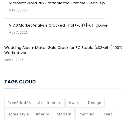
Microsoft Word 2021 Portable tool Lifetime Clean .zip
May 7, 2026
ATAS Market Analysis Cracked Final (x64) [Full] gDrive
May 7, 2026
Wedding Album Maker Gold Crack for PC Stable (x32-x64) 100%
Worked .zip
May 7, 2026
TAGS CLOUD
0xee8ddd96
Architecture
Award
Design
Home style
Interior
Modern
Planning
Trend