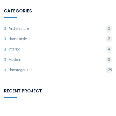
CATEGORIES
Architecture
2
Home style
2
Interior
4
Modern
3
Uncategorized
129
RECENT PROJECT