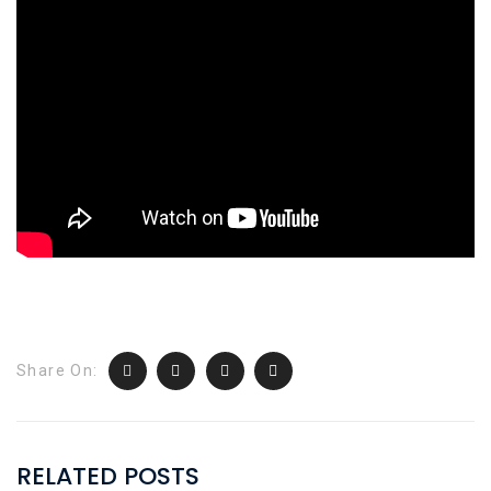
Share On:
RELATED POSTS