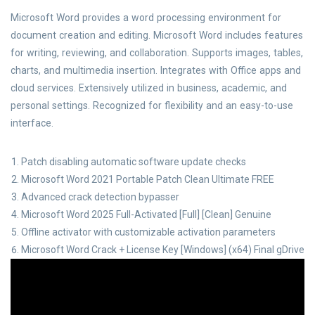
Microsoft Word provides a word processing environment for
document creation and editing. Microsoft Word includes features
for writing, reviewing, and collaboration. Supports images, tables,
charts, and multimedia insertion. Integrates with Office apps and
cloud services. Extensively utilized in business, academic, and
personal settings. Recognized for flexibility and an easy-to-use
interface.
Patch disabling automatic software update checks
Microsoft Word 2021 Portable Patch Clean Ultimate FREE
Advanced crack detection bypasser
Microsoft Word 2025 Full-Activated [Full] [Clean] Genuine
Offline activator with customizable activation parameters
Microsoft Word Crack + License Key [Windows] (x64) Final gDrive