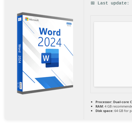
📅 Last update:
Processor:
Dual-core C
RAM:
4 GB recommend
Disk space:
64 GB for p