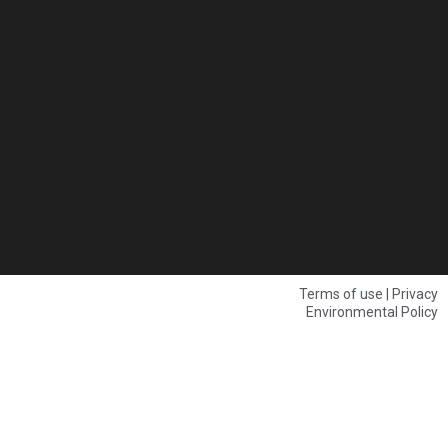
Terms of use | Privacy
Environmental Policy