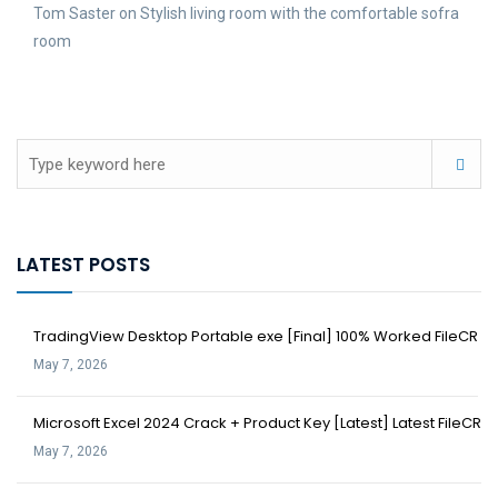
Tom Saster
on
Stylish living room with the comfortable sofra
room
LATEST POSTS
TradingView Desktop Portable exe [Final] 100% Worked FileCR
May 7, 2026
Microsoft Excel 2024 Crack + Product Key [Latest] Latest FileCR
May 7, 2026