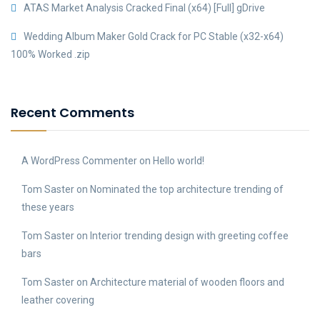
ATAS Market Analysis Cracked Final (x64) [Full] gDrive
Wedding Album Maker Gold Crack for PC Stable (x32-x64)
100% Worked .zip
Recent Comments
A WordPress Commenter
on
Hello world!
Tom Saster
on
Nominated the top architecture trending of
these years
Tom Saster
on
Interior trending design with greeting coffee
bars
Tom Saster
on
Architecture material of wooden floors and
leather covering