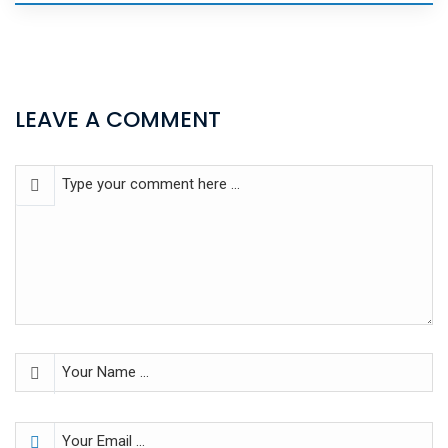
LEAVE A COMMENT