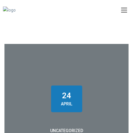
24
APRIL
UNCATEGORIZED