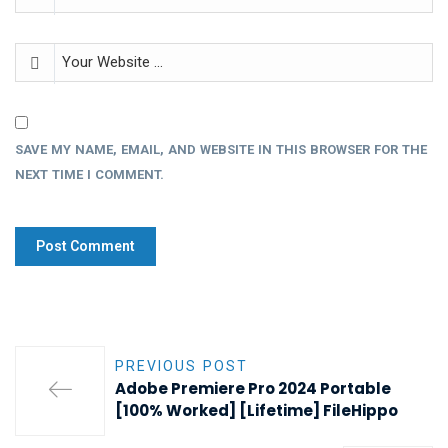
SAVE MY NAME, EMAIL, AND WEBSITE IN THIS BROWSER FOR THE
NEXT TIME I COMMENT.
PREVIOUS POST
Adobe Premiere Pro 2024 Portable
[100% Worked] [Lifetime] FileHippo