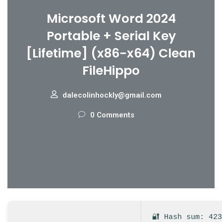
Microsoft Word 2024
Portable + Serial Key
[Lifetime] (x86-x64) Clean
FileHippo
dalecolinhockly@gmail.com
0 Comments
🔐 Hash sum: 42