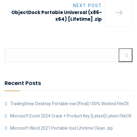
NEXT POST
ObjectDock Portable Universal (x86-
x64) [Lifetime] .zip
Recent Posts
TradingView Desktop Portable exe [Final] 100% Worked FileCR
Microsoft Excel 2024 Crack + Product Key [Latest] Latest FileCR
Microsoft Word 2021 Portable tool Lifetime Clean .zip