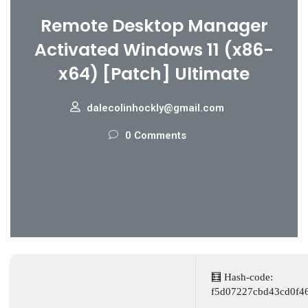
Remote Desktop Manager
Activated Windows 11 (x86-
x64) [Patch] Ultimate
dalecolinhockly@gmail.com
0 Comments
🧮 Hash-code:
f5d07227cbd43cd0f4