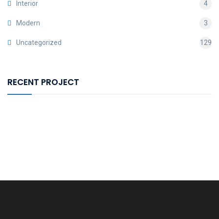
Interior
4
Modern
3
Uncategorized
129
RECENT PROJECT