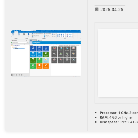
📆 2026-04-26
Processor:
1 GHz, 2-c
RAM:
4 GB or higher
Disk space:
Free: 64 GB