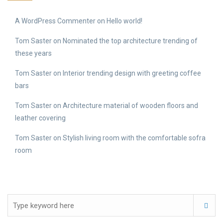
A WordPress Commenter
on
Hello world!
Tom Saster
on
Nominated the top architecture trending of
these years
Tom Saster
on
Interior trending design with greeting coffee
bars
Tom Saster
on
Architecture material of wooden floors and
leather covering
Tom Saster
on
Stylish living room with the comfortable sofra
room