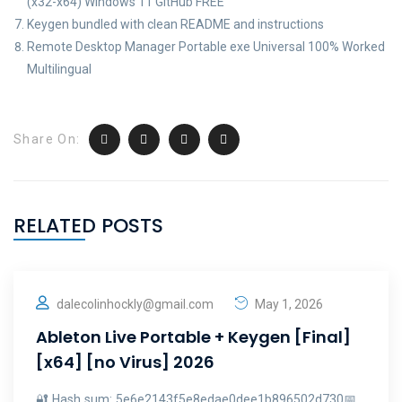
(x32-x64) Windows 11 GitHub FREE
Keygen bundled with clean README and instructions
Remote Desktop Manager Portable exe Universal 100% Worked
Multilingual
Share On:
RELATED POSTS
dalecolinhockly@gmail.com
May 1, 2026
Ableton Live Portable + Keygen [Final]
[x64] [no Virus] 2026
🔐 Hash sum: 5e6e2143f5e8edae0dee1b896502d730📅