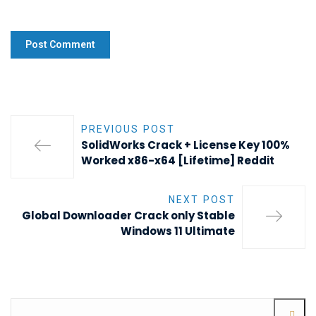
PREVIOUS POST
SolidWorks Crack + License Key 100%
Worked x86-x64 [Lifetime] Reddit
NEXT POST
Global Downloader Crack only Stable
Windows 11 Ultimate