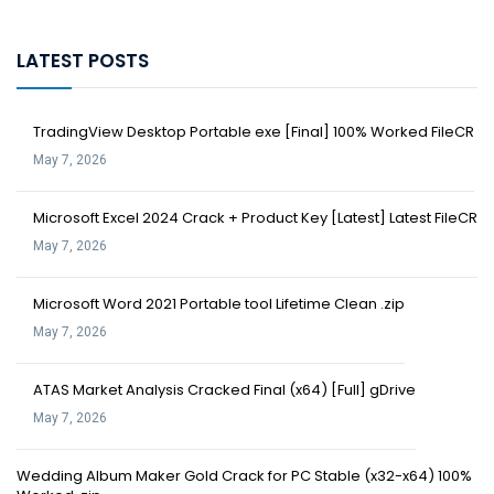
LATEST POSTS
TradingView Desktop Portable exe [Final] 100% Worked FileCR
May 7, 2026
Microsoft Excel 2024 Crack + Product Key [Latest] Latest FileCR
May 7, 2026
Microsoft Word 2021 Portable tool Lifetime Clean .zip
May 7, 2026
ATAS Market Analysis Cracked Final (x64) [Full] gDrive
May 7, 2026
Wedding Album Maker Gold Crack for PC Stable (x32-x64) 100%