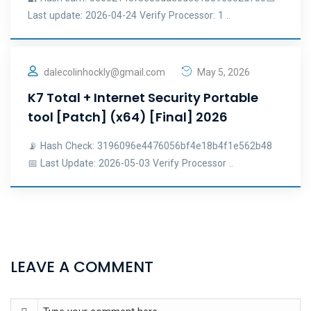
Last update: 2026-04-24 Verify Processor: 1 ..
dalecolinhockly@gmail.com
May 5, 2026
K7 Total + Internet Security Portable
tool [Patch] (x64) [Final] 2026
📡 Hash Check: 3196096e4476056bf4e18b4f1e562b48
📅 Last Update: 2026-05-03 Verify Processor ..
LEAVE A COMMENT