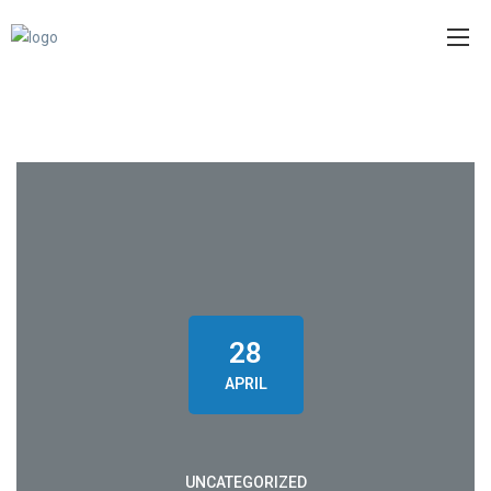
28
APRIL
UNCATEGORIZED