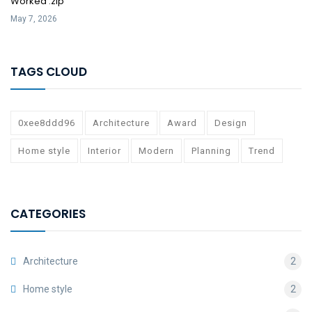
Worked .zip
May 7, 2026
TAGS CLOUD
0xee8ddd96
Architecture
Award
Design
Home style
Interior
Modern
Planning
Trend
CATEGORIES
Architecture
2
Home style
2