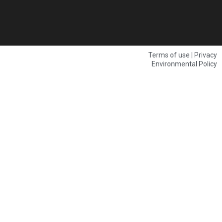
Terms of use | Privacy
Environmental Policy