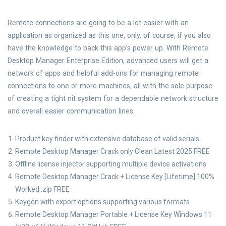
Remote connections are going to be a lot easier with an
application as organized as this one, only, of course, if you also
have the knowledge to back this app’s power up. With Remote
Desktop Manager Enterprise Edition, advanced users will get a
network of apps and helpful add-ons for managing remote
connections to one or more machines, all with the sole purpose
of creating a tight nit system for a dependable network structure
and overall easier communication lines.
Product key finder with extensive database of valid serials
Remote Desktop Manager Crack only Clean Latest 2025 FREE
Offline license injector supporting multiple device activations
Remote Desktop Manager Crack + License Key [Lifetime] 100%
Worked .zip FREE
Keygen with export options supporting various formats
Remote Desktop Manager Portable + License Key Windows 11