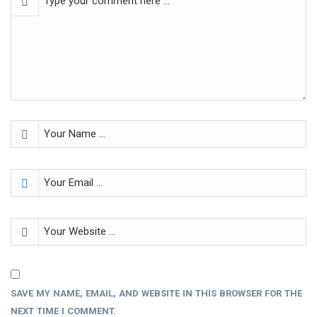
SAVE MY NAME, EMAIL, AND WEBSITE IN THIS BROWSER FOR THE
NEXT TIME I COMMENT.