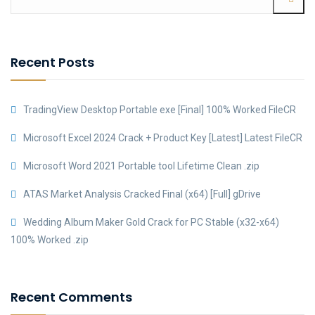
Recent Posts
TradingView Desktop Portable exe [Final] 100% Worked FileCR
Microsoft Excel 2024 Crack + Product Key [Latest] Latest FileCR
Microsoft Word 2021 Portable tool Lifetime Clean .zip
ATAS Market Analysis Cracked Final (x64) [Full] gDrive
Wedding Album Maker Gold Crack for PC Stable (x32-x64)
100% Worked .zip
Recent Comments