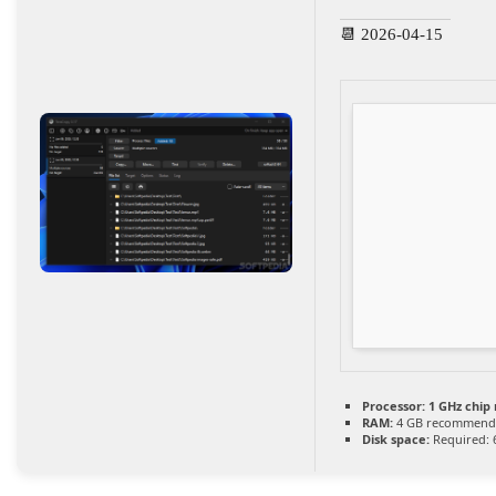
📆 2026-04-15
Processor:
1 GHz chi
RAM:
4 GB recommend
Disk space:
Required: 