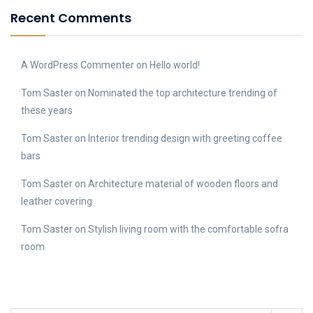
Recent Comments
A WordPress Commenter
on
Hello world!
Tom Saster
on
Nominated the top architecture trending of
these years
Tom Saster
on
Interior trending design with greeting coffee
bars
Tom Saster
on
Architecture material of wooden floors and
leather covering
Tom Saster
on
Stylish living room with the comfortable sofra
room