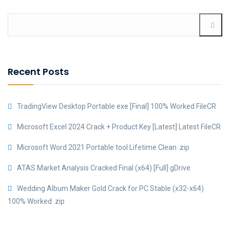
Recent Posts
TradingView Desktop Portable exe [Final] 100% Worked FileCR
Microsoft Excel 2024 Crack + Product Key [Latest] Latest FileCR
Microsoft Word 2021 Portable tool Lifetime Clean .zip
ATAS Market Analysis Cracked Final (x64) [Full] gDrive
Wedding Album Maker Gold Crack for PC Stable (x32-x64)
100% Worked .zip