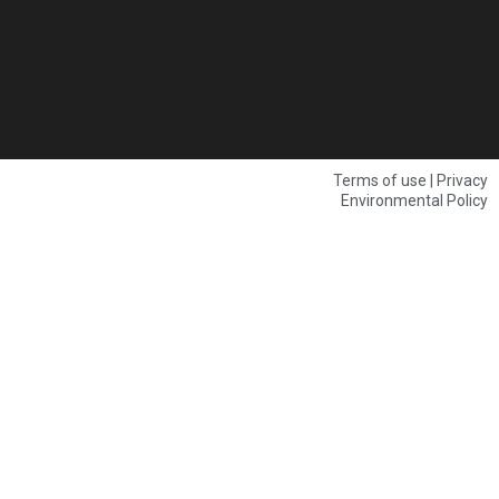
Terms of use | Privacy
Environmental Policy