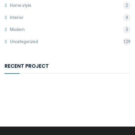
Home style
2
Interior
4
Modern
3
Uncategorized
129
RECENT PROJECT