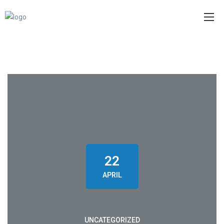
22
APRIL
UNCATEGORIZED