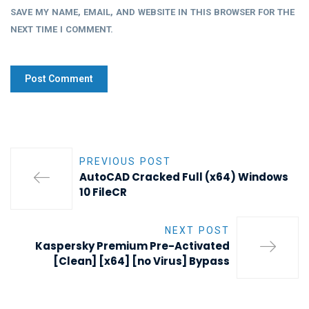
SAVE MY NAME, EMAIL, AND WEBSITE IN THIS BROWSER FOR THE
NEXT TIME I COMMENT.
PREVIOUS POST
AutoCAD Cracked Full (x64) Windows
10 FileCR
NEXT POST
Kaspersky Premium Pre-Activated
[Clean] [x64] [no Virus] Bypass