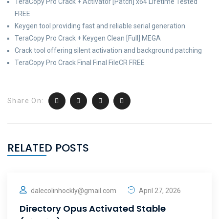
TeraCopy Pro Crack + Activator [Patch] x64 Lifetime Tested
FREE
Keygen tool providing fast and reliable serial generation
TeraCopy Pro Crack + Keygen Clean [Full] MEGA
Crack tool offering silent activation and background patching
TeraCopy Pro Crack Final Final FileCR FREE
Share On:
RELATED POSTS
dalecolinhockly@gmail.com
April 27, 2026
Directory Opus Activated Stable