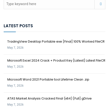
LATEST POSTS
TradingView Desktop Portable exe [Final] 100% Worked FileCR
May 7, 2026
Microsoft Excel 2024 Crack + Product Key [Latest] Latest FileCR
May 7, 2026
Microsoft Word 2021 Portable tool Lifetime Clean .zip
May 7, 2026
ATAS Market Analysis Cracked Final (x64) [Full] gDrive
May 7, 2026