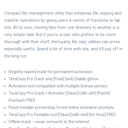
Compact file management utility that enhances file copying and
transfer operations by giving users a variety of functions to tap
into. At its core, moving files from one directory to another is a
very simple task. But if you’re a user who prefers to be more
thorough with their stuff, third-party file copy utilities can prove
especially useful. Spend a bit of time with one, and it’ll pay off in
the long run.
Registry-based crack for permanent activation
TeraCopy Pro Crack only [Final] [x64] Stable gDrive
Activation tool compatible with multiple license servers
TeraCopy Pro Crack + Activator [Clean] (x86-x64) [Patch]
Premium FREE
Patch installer preventing forced online activation prompts
TeraCopy Pro Portable tool [Clean] [x86-x64] [no Virus] FREE
Offline crack – never connects to the internet