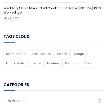
Wedding Album Maker Gold Crack for PC Stable (x32-x64) 100%
Worked .zip
May 7, 2026
TAGS CLOUD
0xee8ddd96
Architecture
Award
Design
Home style
Interior
Modern
Planning
Trend
CATEGORIES
Architecture
2