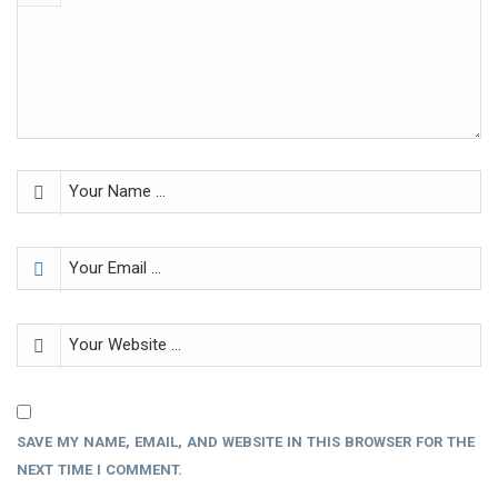
SAVE MY NAME, EMAIL, AND WEBSITE IN THIS BROWSER FOR THE
NEXT TIME I COMMENT.