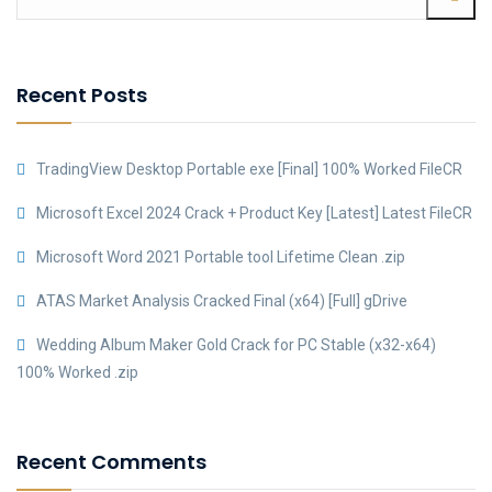
Recent Posts
TradingView Desktop Portable exe [Final] 100% Worked FileCR
Microsoft Excel 2024 Crack + Product Key [Latest] Latest FileCR
Microsoft Word 2021 Portable tool Lifetime Clean .zip
ATAS Market Analysis Cracked Final (x64) [Full] gDrive
Wedding Album Maker Gold Crack for PC Stable (x32-x64)
100% Worked .zip
Recent Comments