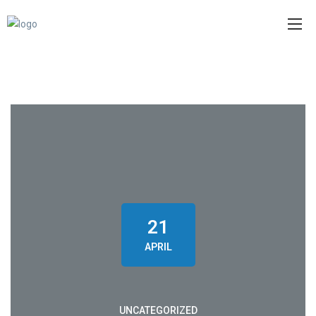
21
APRIL
UNCATEGORIZED