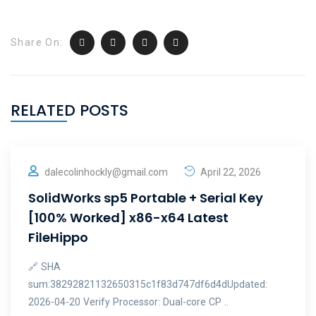
Share On:
RELATED POSTS
dalecolinhockly@gmail.com
April 22, 2026
SolidWorks sp5 Portable + Serial Key
[100% Worked] x86-x64 Latest
FileHippo
🔗 SHA
sum:38292821132650315c1f83d747df6d4dUpdated:
2026-04-20 Verify Processor: Dual-core CP ..