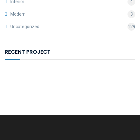
Interior
4
Modern
3
Uncategorized
129
RECENT PROJECT