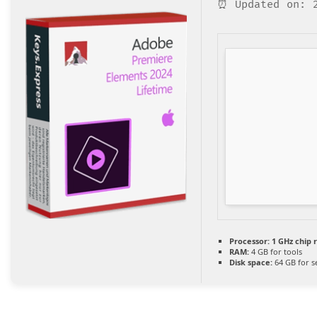
⏰ Updated on: 2
Processor:
1 GHz chip
RAM:
4 GB for tools
Disk space:
64 GB for s