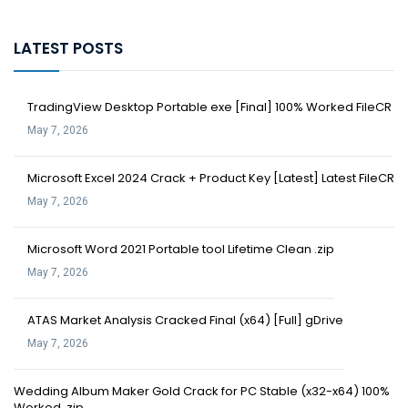
LATEST POSTS
TradingView Desktop Portable exe [Final] 100% Worked FileCR
May 7, 2026
Microsoft Excel 2024 Crack + Product Key [Latest] Latest FileCR
May 7, 2026
Microsoft Word 2021 Portable tool Lifetime Clean .zip
May 7, 2026
ATAS Market Analysis Cracked Final (x64) [Full] gDrive
May 7, 2026
Wedding Album Maker Gold Crack for PC Stable (x32-x64) 100%
Worked .zip