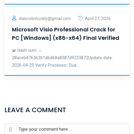
dalecolinhockly@gmail.com
April 27, 2026
Microsoft Visio Professional Crack for
PC [Windows] (x86-x64) Final Verified
🧩 Hash sum →
28aceb47636361d6d68a8387d9233872Update date:
2026-04-25 Verify Processor: Dua ..
LEAVE A COMMENT