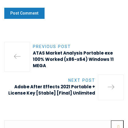
PREVIOUS POST
ATAS Market Analysis Portable exe
100% Worked (x86-x64) Windows 11
MEGA
NEXT POST
Adobe After Effects 2021 Portable +
License Key [Stable] [Final] Unlimited