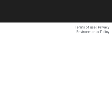
Terms of use | Privacy
Environmental Policy