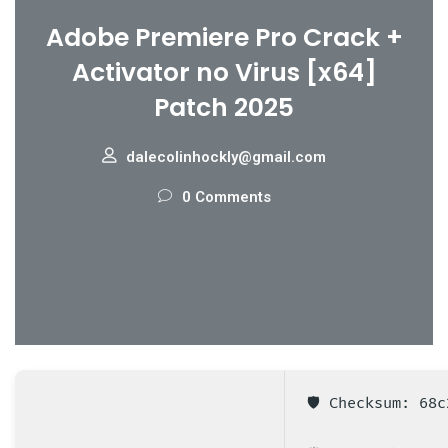
Adobe Premiere Pro Crack +
Activator no Virus [x64]
Patch 2025
dalecolinhockly@gmail.com
0 Comments
🛡️ Checksum: 68