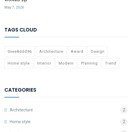
May 7, 2026
TAGS CLOUD
0xee8ddd96
Architecture
Award
Design
Home style
Interior
Modern
Planning
Trend
CATEGORIES
Architecture
2
Home style
2