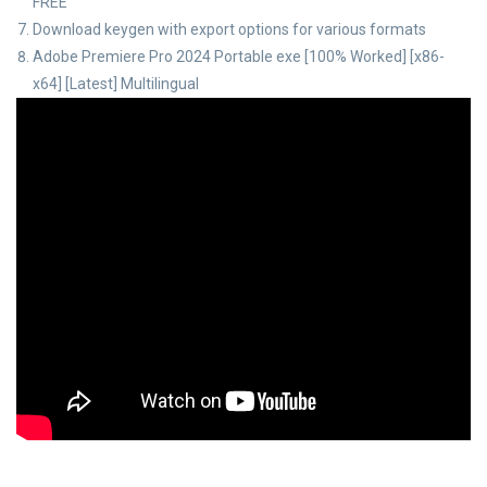
FREE
Download keygen with export options for various formats
Adobe Premiere Pro 2024 Portable exe [100% Worked] [x86-
x64] [Latest] Multilingual