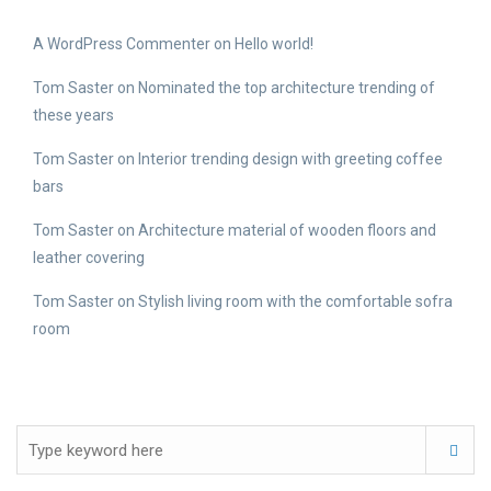
A WordPress Commenter
on
Hello world!
Tom Saster
on
Nominated the top architecture trending of
these years
Tom Saster
on
Interior trending design with greeting coffee
bars
Tom Saster
on
Architecture material of wooden floors and
leather covering
Tom Saster
on
Stylish living room with the comfortable sofra
room