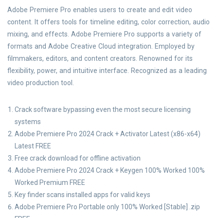
Adobe Premiere Pro enables users to create and edit video
content. It offers tools for timeline editing, color correction, audio
mixing, and effects. Adobe Premiere Pro supports a variety of
formats and Adobe Creative Cloud integration. Employed by
filmmakers, editors, and content creators. Renowned for its
flexibility, power, and intuitive interface. Recognized as a leading
video production tool.
Crack software bypassing even the most secure licensing
systems
Adobe Premiere Pro 2024 Crack + Activator Latest (x86-x64)
Latest FREE
Free crack download for offline activation
Adobe Premiere Pro 2024 Crack + Keygen 100% Worked 100%
Worked Premium FREE
Key finder scans installed apps for valid keys
Adobe Premiere Pro Portable only 100% Worked [Stable] .zip