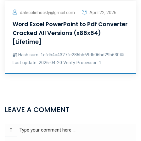
dalecolinhockly@gmail.com
April 22, 2026
Word Excel PowerPoint to Pdf Converter
Cracked All Versions (x86x64)
[Lifetime]
🔐 Hash sum: 1cfdb4a4327fe286bb69db06bd29b630📅
Last update: 2026-04-20 Verify Processor: 1 ..
LEAVE A COMMENT