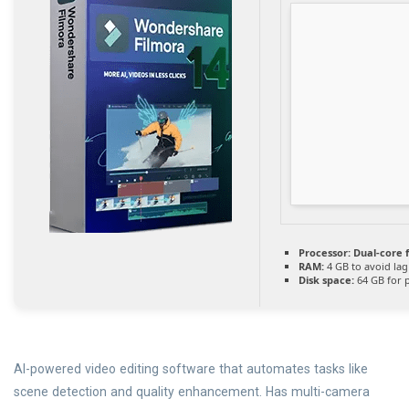
Processor:
Dual-core 
RAM:
4 GB to avoid lag
Disk space:
64 GB for 
AI-powered video editing software that automates tasks like
scene detection and quality enhancement. Has multi-camera