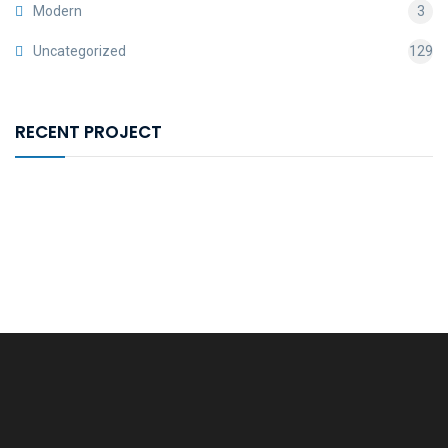
Modern
3
Uncategorized
129
RECENT PROJECT