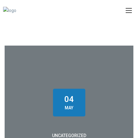
04
MAY
UNCATEGORIZED