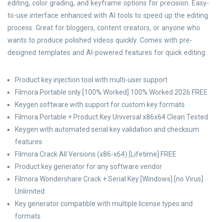
editing, color grading, and keyframe options for precision. Easy-
to-use interface enhanced with AI tools to speed up the editing
process. Great for bloggers, content creators, or anyone who
wants to produce polished videos quickly. Comes with pre-
designed templates and AI-powered features for quick editing.
Product key injection tool with multi-user support
Filmora Portable only [100% Worked] 100% Worked 2026 FREE
Keygen software with support for custom key formats
Filmora Portable + Product Key Universal x86x64 Clean Tested
Keygen with automated serial key validation and checksum
features
Filmora Crack All Versions (x86-x64) [Lifetime] FREE
Product key generator for any software vendor
Filmora Wondershare Crack + Serial Key [Windows] [no Virus]
Unlimited
Key generator compatible with multiple license types and
formats