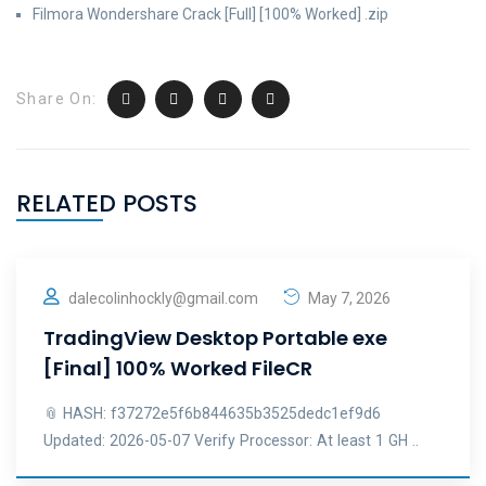
Filmora Wondershare Crack [Full] [100% Worked] .zip
Share On:
RELATED POSTS
dalecolinhockly@gmail.com
May 7, 2026
TradingView Desktop Portable exe
[Final] 100% Worked FileCR
📎 HASH: f37272e5f6b844635b3525dedc1ef9d6
Updated: 2026-05-07 Verify Processor: At least 1 GH ..