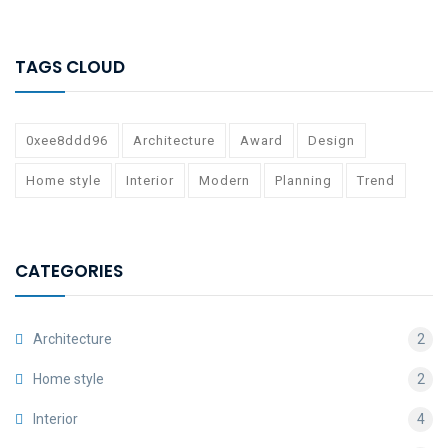
TAGS CLOUD
0xee8ddd96
Architecture
Award
Design
Home style
Interior
Modern
Planning
Trend
CATEGORIES
Architecture
2
Home style
2
Interior
4