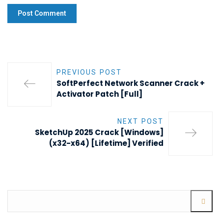
PREVIOUS POST
SoftPerfect Network Scanner Crack +
Activator Patch [Full]
NEXT POST
SketchUp 2025 Crack [Windows]
(x32-x64) [Lifetime] Verified