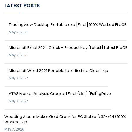
LATEST POSTS
TradingView Desktop Portable exe [Final] 100% Worked FileCR
May 7, 2026
Microsoft Excel 2024 Crack + Product Key [Latest] Latest FileCR
May 7, 2026
Microsoft Word 2021 Portable tool Lifetime Clean .zip
May 7, 2026
ATAS Market Analysis Cracked Final (x64) [Full] gDrive
May 7, 2026
Wedding Album Maker Gold Crack for PC Stable (x32-x64) 100%
Worked .zip
May 7, 2026