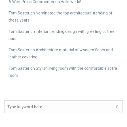
A WordPress Commenter
on
Hello world!
Tom Saster
on
Nominated the top architecture trending of
these years
Tom Saster
on
Interior trending design with greeting coffee
bars
Tom Saster
on
Architecture material of wooden floors and
leather covering
Tom Saster
on
Stylish living room with the comfortable sofra
room