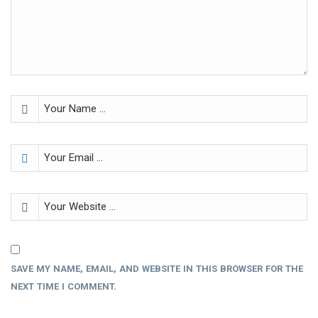
SAVE MY NAME, EMAIL, AND WEBSITE IN THIS BROWSER FOR THE
NEXT TIME I COMMENT.