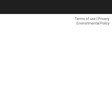
Terms of use | Privacy
Environmental Policy