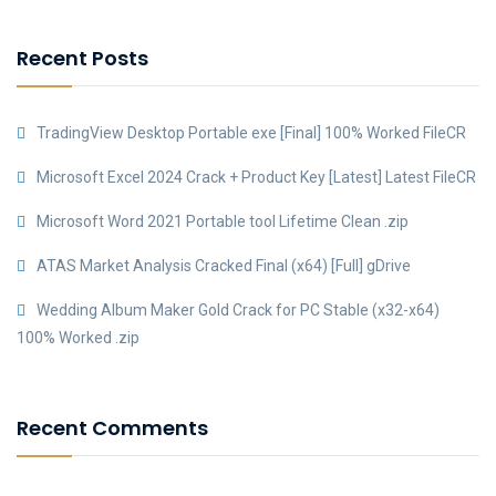
Recent Posts
TradingView Desktop Portable exe [Final] 100% Worked FileCR
Microsoft Excel 2024 Crack + Product Key [Latest] Latest FileCR
Microsoft Word 2021 Portable tool Lifetime Clean .zip
ATAS Market Analysis Cracked Final (x64) [Full] gDrive
Wedding Album Maker Gold Crack for PC Stable (x32-x64)
100% Worked .zip
Recent Comments