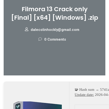
Filmora 13 Crack only
[Final] [x64] [Windows] .zip
dalecolinhockly@gmail.com
0 Comments
🧩 Hash sum → 5741
Update date:
2026-04