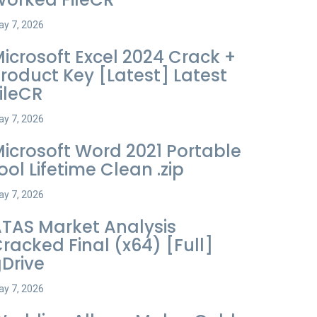
y 7, 2026
icrosoft Excel 2024 Crack +
roduct Key [Latest] Latest
ileCR
y 7, 2026
icrosoft Word 2021 Portable
ool Lifetime Clean .zip
y 7, 2026
TAS Market Analysis
racked Final (x64) [Full]
Drive
y 7, 2026