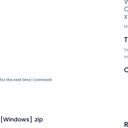
C
x
Ma
0
In
C
for the next time I comment.
] [Windows] .zip
R