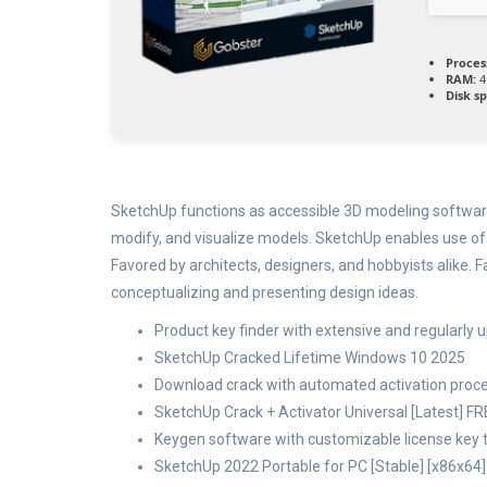
Proces
RAM:
4
Disk s
SketchUp functions as accessible 3D modeling software
modify, and visualize models. SketchUp enables use of 
Favored by architects, designers, and hobbyists alike.
conceptualizing and presenting design ideas.
Product key finder with extensive and regularly 
SketchUp Cracked Lifetime Windows 10 2025
Download crack with automated activation proce
SketchUp Crack + Activator Universal [Latest] F
Keygen software with customizable license key
SketchUp 2022 Portable for PC [Stable] [x86x64]