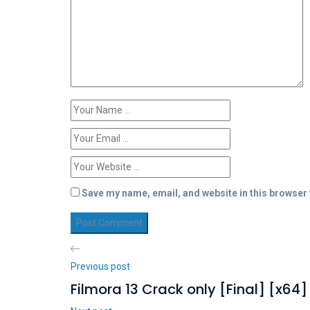
Save my name, email, and website in this browser 
Previous post
Filmora 13 Crack only [Final] [x64