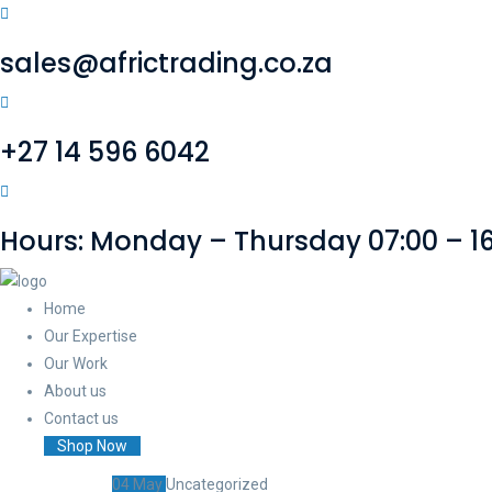
sales@africtrading.co.za
+27 14 596 6042
Hours: Monday – Thursday 07:00 – 16:
Home
Our Expertise
Our Work
About us
Contact us
Shop Now
04
May
Uncategorized