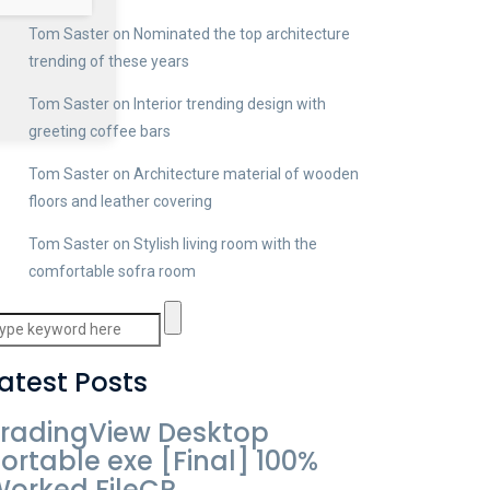
Tom Saster
on
Nominated the top architecture
trending of these years
Tom Saster
on
Interior trending design with
greeting coffee bars
Tom Saster
on
Architecture material of wooden
floors and leather covering
Tom Saster
on
Stylish living room with the
comfortable sofra room
atest Posts
radingView Desktop
ortable exe [Final] 100%
orked FileCR