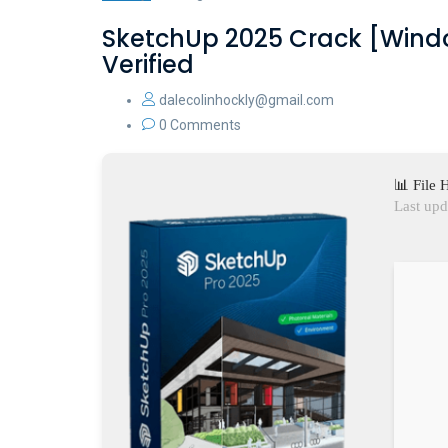
SketchUp 2025 Crack [Windo
Verified
dalecolinhockly@gmail.com
0 Comments
📊 File
Last upd