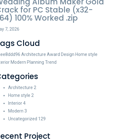
Wedding Album Maker Gold
rack for PC Stable (x32-
64) 100% Worked .zip
y 7, 2026
Tags Cloud
xee8ddd96
Architecture
Award
Design
Home style
terior
Modern
Planning
Trend
ategories
Architecture
2
Home style
2
Interior
4
Modern
3
Uncategorized
129
ecent Project