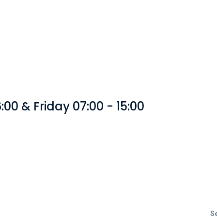
00 & Friday 07:00 - 15:00
S