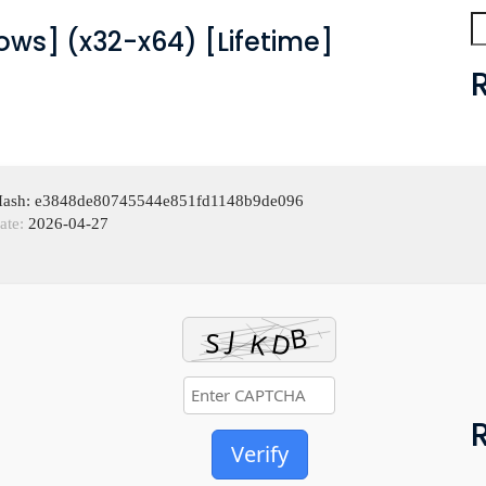
ws] (x32-x64) [Lifetime]
 Hash: e3848de80745544e851fd1148b9de096
ate:
2026-04-27
Verify