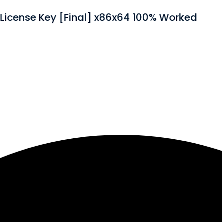
License Key [Final] x86x64 100% Worked