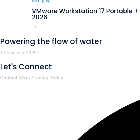
Next post
VMware Workstation 17 Portable + 
2026
Powering the flow of water
Trusted since 1997.
Let's Connect
Contact Afric Trading Today
: