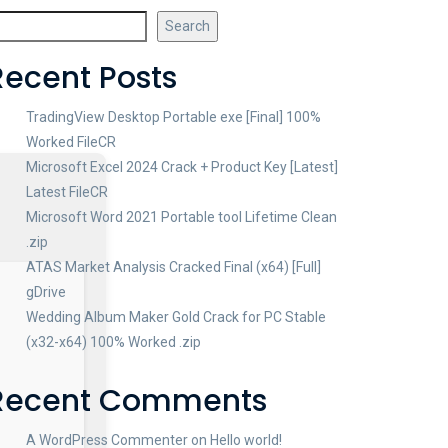
Search
Recent Posts
TradingView Desktop Portable exe [Final] 100%
Worked FileCR
Microsoft Excel 2024 Crack + Product Key [Latest]
Latest FileCR
Microsoft Word 2021 Portable tool Lifetime Clean
.zip
ATAS Market Analysis Cracked Final (x64) [Full]
gDrive
Wedding Album Maker Gold Crack for PC Stable
(x32-x64) 100% Worked .zip
Recent Comments
A WordPress Commenter
on
Hello world!