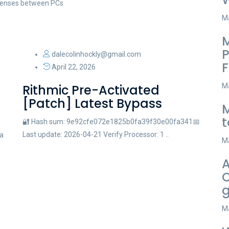
licenses between PCs
Ma
M
P
dalecolinhockly@gmail.com
F
April 22, 2026
Rithmic Pre-Activated
Ma
[Patch] Latest Bypass
M
t
🔐 Hash sum: 9e92cfe072e1825b0fa39f30e00fa341📅
Last update: 2026-04-21 Verify Processor: 1 ..
a
Ma
A
C
g
Ma