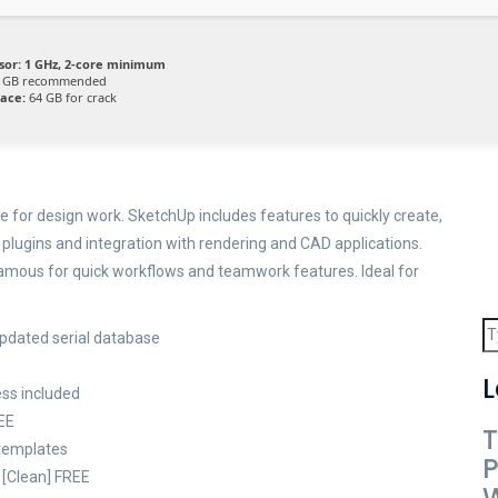
sor:
1 GHz, 2-core minimum
 GB recommended
pace:
64 GB for crack
 for design work. SketchUp includes features to quickly create,
plugins and integration with rendering and CAD applications.
 Famous for quick workflows and teamwork features. Ideal for
updated serial database
L
ss included
REE
T
 templates
P
 [Clean] FREE
W