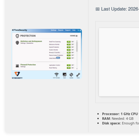
📅 Last Update: 2026
Processor:
1 GHz CPU 
RAM:
Needed: 4 GB
Disk space:
Enough for