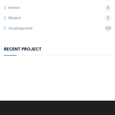
Interior
4
Modern
3
Uncategorized
129
RECENT PROJECT