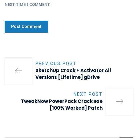
NEXT TIME I COMMENT.
PREVIOUS POST
SketchUp Crack + Activator All
Versions [Lifetime] gDrive
NEXT POST
TweakNow PowerPack Crack exe
[100% Worked] Patch