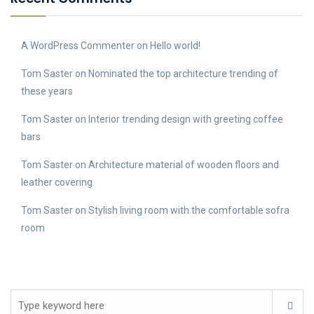
A WordPress Commenter
on
Hello world!
Tom Saster
on
Nominated the top architecture trending of
these years
Tom Saster
on
Interior trending design with greeting coffee
bars
Tom Saster
on
Architecture material of wooden floors and
leather covering
Tom Saster
on
Stylish living room with the comfortable sofra
room