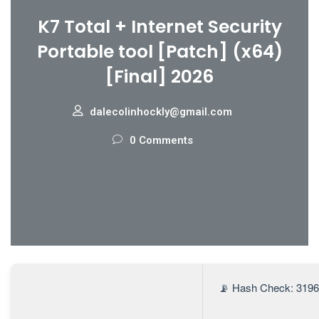
K7 Total + Internet Security
Portable tool [Patch] (x64)
[Final] 2026
dalecolinhockly@gmail.com
0 Comments
📡 Hash Check: 319