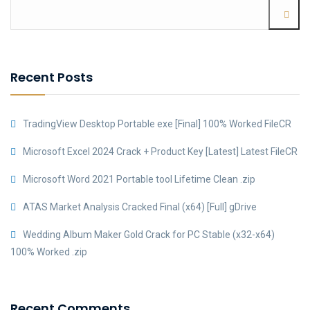
Recent Posts
TradingView Desktop Portable exe [Final] 100% Worked FileCR
Microsoft Excel 2024 Crack + Product Key [Latest] Latest FileCR
Microsoft Word 2021 Portable tool Lifetime Clean .zip
ATAS Market Analysis Cracked Final (x64) [Full] gDrive
Wedding Album Maker Gold Crack for PC Stable (x32-x64)
100% Worked .zip
Recent Comments