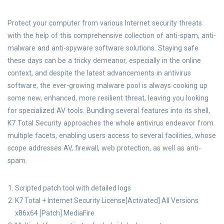
Protect your computer from various Internet security threats
with the help of this comprehensive collection of anti-spam, anti-
malware and anti-spyware software solutions. Staying safe
these days can be a tricky demeanor, especially in the online
context, and despite the latest advancements in antivirus
software, the ever-growing malware pool is always cooking up
some new, enhanced, more resilient threat, leaving you looking
for specialized AV tools. Bundling several features into its shell,
K7 Total Security approaches the whole antivirus endeavor from
multiple facets, enabling users access to several facilities, whose
scope addresses AV, firewall, web protection, as well as anti-
spam.
Scripted patch tool with detailed logs
K7 Total + Internet Security License[Activated] All Versions
x86x64 [Patch] MediaFire