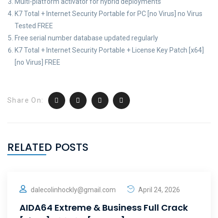
Multi-platform activator for hybrid deployments
K7 Total + Internet Security Portable for PC [no Virus] no Virus
Tested FREE
Free serial number database updated regularly
K7 Total + Internet Security Portable + License Key Patch [x64]
[no Virus] FREE
Share On:
RELATED POSTS
dalecolinhockly@gmail.com
April 24, 2026
AIDA64 Extreme & Business Full Crack