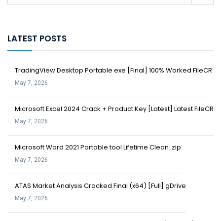
LATEST POSTS
TradingView Desktop Portable exe [Final] 100% Worked FileCR
May 7, 2026
Microsoft Excel 2024 Crack + Product Key [Latest] Latest FileCR
May 7, 2026
Microsoft Word 2021 Portable tool Lifetime Clean .zip
May 7, 2026
ATAS Market Analysis Cracked Final (x64) [Full] gDrive
May 7, 2026