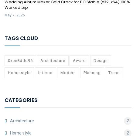
Wedding Album Maker Gold Crack for PC Stable (x32-x64) 100%
Worked .zip
May 7, 2026
TAGS CLOUD
0xee8ddd96
Architecture
Award
Design
Home style
Interior
Modern
Planning
Trend
CATEGORIES
Architecture
2
Home style
2