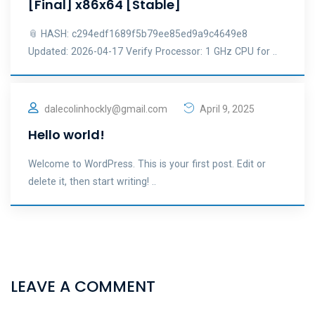
[Final] x86x64 [Stable]
📎 HASH: c294edf1689f5b79ee85ed9a9c4649e8
Updated: 2026-04-17 Verify Processor: 1 GHz CPU for ..
dalecolinhockly@gmail.com
April 9, 2025
Hello world!
Welcome to WordPress. This is your first post. Edit or
delete it, then start writing! ..
LEAVE A COMMENT