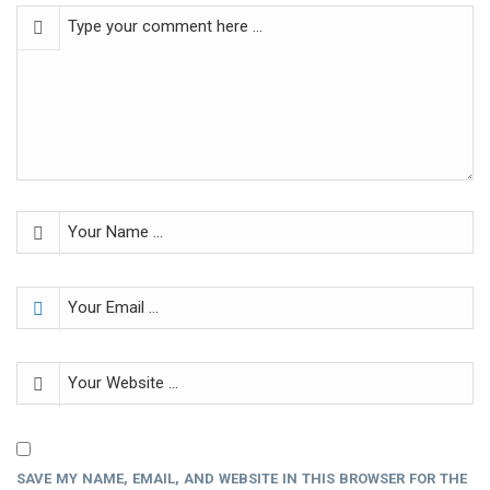
SAVE MY NAME, EMAIL, AND WEBSITE IN THIS BROWSER FOR THE