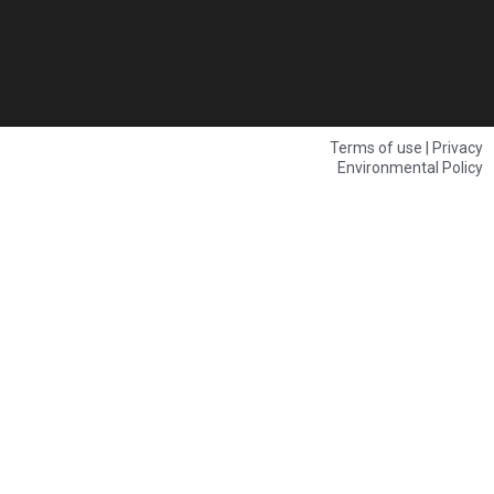
Terms of use | Privacy
Environmental Policy