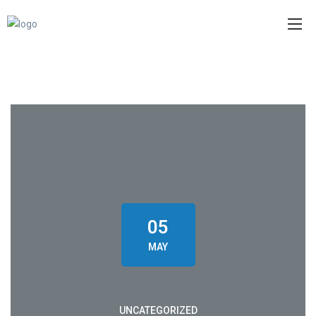
05
MAY
UNCATEGORIZED