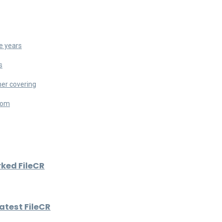
e years
s
her covering
room
rked FileCR
atest FileCR