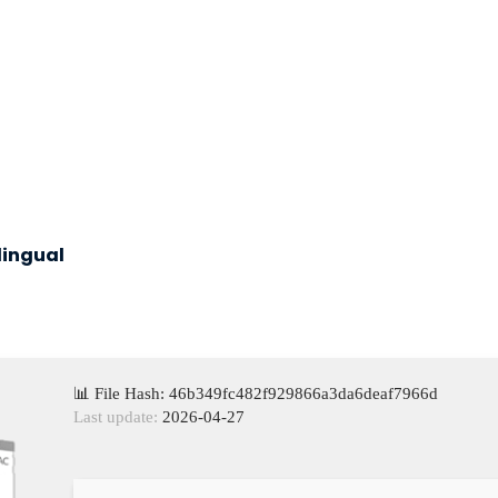
lingual
📊 File Hash: 46b349fc482f929866a3da6deaf7966d
Last update:
2026-04-27