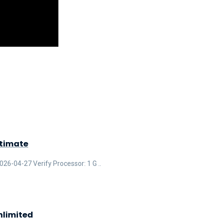
ltimate
-04-27 Verify Processor: 1 G ..
nlimited