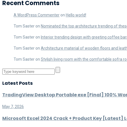
Recent Comments
A WordPress Commenter
on
Hello world!
Tom Saster
on
Nominated the top architecture trending of thes
Tom Saster
on
Interior trending design with greeting coffee bar
Tom Saster
on
Architecture material of wooden floors and leat
Tom Saster
on
Stylish living room with the comfortable sofra 
Latest Posts
TradingView Desktop Portable exe [Final] 100% Wo
May 7, 2026
Microsoft Excel 2024 Crack + Product Key [Latest] L