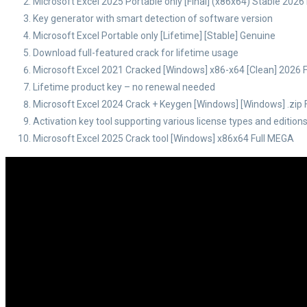
Microsoft Excel 2025 Portable only [Final] (x86x64) Stable 2026
Key generator with smart detection of software version
Microsoft Excel Portable only [Lifetime] [Stable] Genuine
Download full-featured crack for lifetime usage
Microsoft Excel 2021 Cracked [Windows] x86-x64 [Clean] 2026 
Lifetime product key – no renewal needed
Microsoft Excel 2024 Crack + Keygen [Windows] [Windows] .zip
Activation key tool supporting various license types and edition
Microsoft Excel 2025 Crack tool [Windows] x86x64 Full MEGA