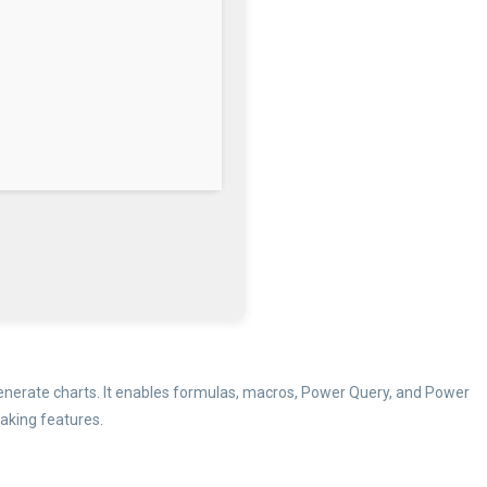
d generate charts. It enables formulas, macros, Power Query, and Power
making features.