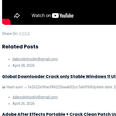
Share On:
Related Posts
dalecolinhockly@gmail.com
April 28, 2026
Global Downloader Crack only Stable Windows 11 U
🧩 Hash sum → fe2622e90acf842256aab02cc7a60f60Update date: 2026
dalecolinhockly@gmail.com
April 26, 2026
Adobe After Effects Portable + Crack Clean Patch U