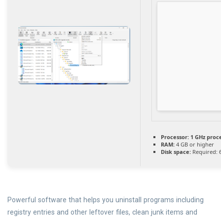
Processor:
1 GHz proc
RAM:
4 GB or higher
Disk space:
Required: 
Powerful software that helps you uninstall programs including
registry entries and other leftover files, clean junk items and