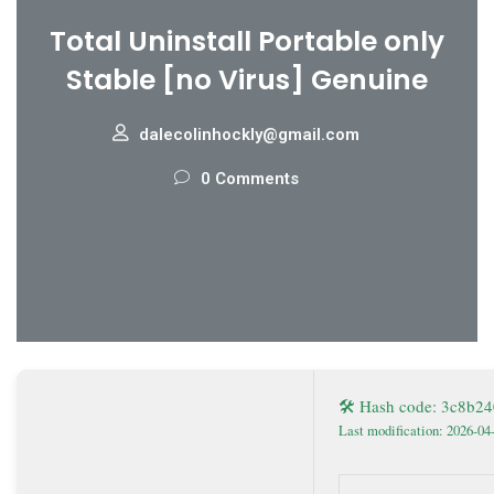
Total Uninstall Portable only
Stable [no Virus] Genuine
dalecolinhockly@gmail.com
0 Comments
🛠 Hash code: 3c8b
Last modification: 2026-04