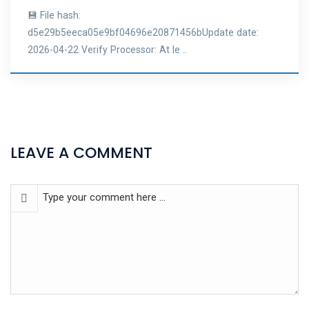
💾 File hash:
d5e29b5eeca05e9bf04696e20871456bUpdate date:
2026-04-22 Verify Processor: At le ..
LEAVE A COMMENT