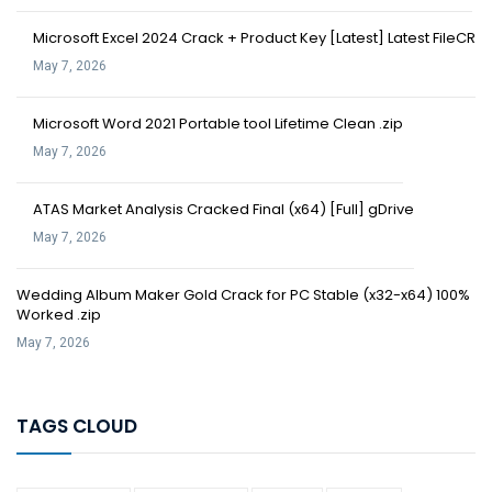
Microsoft Excel 2024 Crack + Product Key [Latest] Latest FileCR
May 7, 2026
Microsoft Word 2021 Portable tool Lifetime Clean .zip
May 7, 2026
ATAS Market Analysis Cracked Final (x64) [Full] gDrive
May 7, 2026
Wedding Album Maker Gold Crack for PC Stable (x32-x64) 100%
Worked .zip
May 7, 2026
TAGS CLOUD