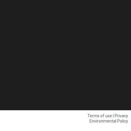
Terms of use | Privacy
Environmental Policy