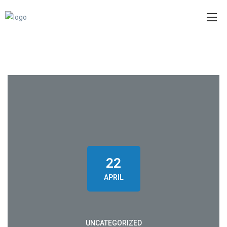
22
APRIL
UNCATEGORIZED