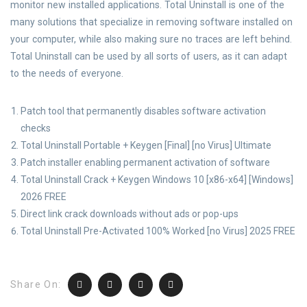
monitor new installed applications. Total Uninstall is one of the
many solutions that specialize in removing software installed on
your computer, while also making sure no traces are left behind.
Total Uninstall can be used by all sorts of users, as it can adapt
to the needs of everyone.
Patch tool that permanently disables software activation
checks
Total Uninstall Portable + Keygen [Final] [no Virus] Ultimate
Patch installer enabling permanent activation of software
Total Uninstall Crack + Keygen Windows 10 [x86-x64] [Windows]
2026 FREE
Direct link crack downloads without ads or pop-ups
Total Uninstall Pre-Activated 100% Worked [no Virus] 2025 FREE
Share On: