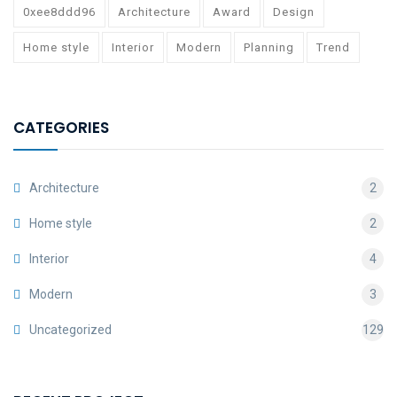
0xee8ddd96
Architecture
Award
Design
Home style
Interior
Modern
Planning
Trend
CATEGORIES
Architecture
2
Home style
2
Interior
4
Modern
3
Uncategorized
129