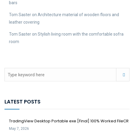
bars
Tom Saster
on
Architecture material of wooden floors and
leather covering
Tom Saster
on
Stylish living room with the comfortable sofra
room
LATEST POSTS
TradingView Desktop Portable exe [Final] 100% Worked FileCR
May 7, 2026