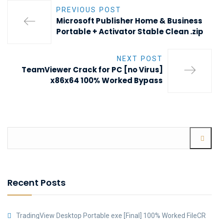
PREVIOUS POST
Microsoft Publisher Home & Business
Portable + Activator Stable Clean .zip
NEXT POST
TeamViewer Crack for PC [no Virus]
x86x64 100% Worked Bypass
Recent Posts
TradingView Desktop Portable exe [Final] 100% Worked FileCR