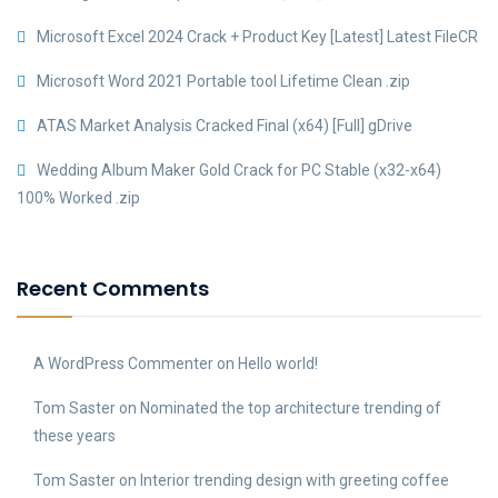
Microsoft Excel 2024 Crack + Product Key [Latest] Latest FileCR
Microsoft Word 2021 Portable tool Lifetime Clean .zip
ATAS Market Analysis Cracked Final (x64) [Full] gDrive
Wedding Album Maker Gold Crack for PC Stable (x32-x64)
100% Worked .zip
Recent Comments
A WordPress Commenter
on
Hello world!
Tom Saster
on
Nominated the top architecture trending of
these years
Tom Saster
on
Interior trending design with greeting coffee