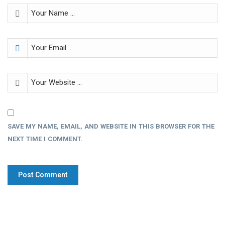
SAVE MY NAME, EMAIL, AND WEBSITE IN THIS BROWSER FOR THE
NEXT TIME I COMMENT.