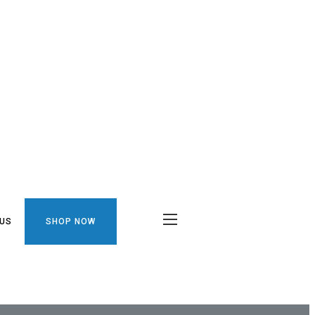
 US
SHOP NOW