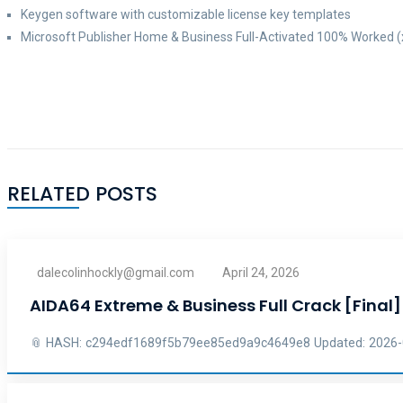
Keygen software with customizable license key templates
Microsoft Publisher Home & Business Full-Activated 100% Worked (
RELATED POSTS
dalecolinhockly@gmail.com
April 24, 2026
AIDA64 Extreme & Business Full Crack [Final
📎 HASH: c294edf1689f5b79ee85ed9a9c4649e8 Updated: 2026-04-