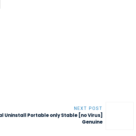
NEXT POST
al Uninstall Portable only Stable [no Virus]
Genuine