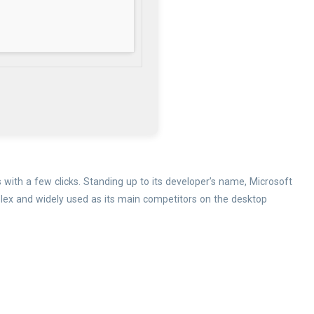
 with a few clicks. Standing up to its developer’s name, Microsoft
mplex and widely used as its main competitors on the desktop