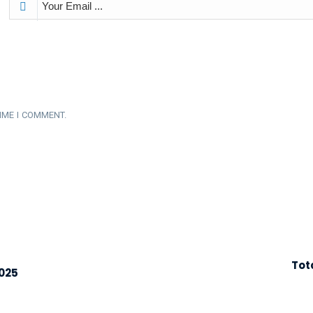
IME I COMMENT.
Tot
2025