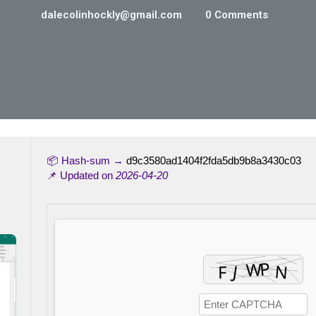
dalecolinhockly@gmail.com
0 Comments
📦 Hash-sum →
d9c3580ad1404f2fda5db9b8a3430c03
📌 Updated on
2026-04-20