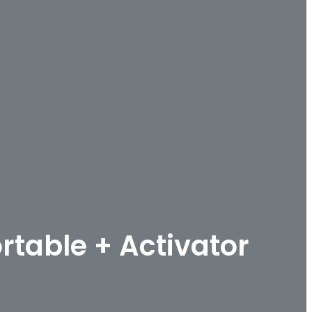
rtable + Activator