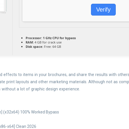
Verify
Processor:
1 GHz CPU for bypass
RAM:
4 GB for crack use
Disk space:
Free: 64 GB
 effects to items in your brochures, and share the results with others
reate print layouts and other marketing materials. Although not as co
s without a lot of graphic design experience.
le] (x32x64) 100% Worked Bypass
[x86-x64] Clean 2026