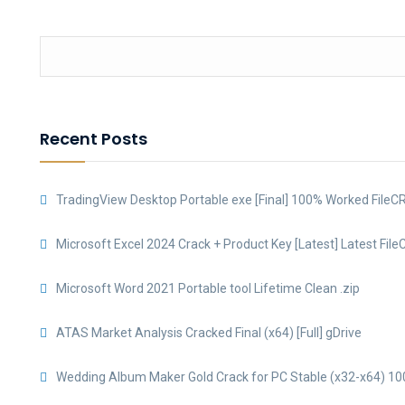
Recent Posts
TradingView Desktop Portable exe [Final] 100% Worked FileC
Microsoft Excel 2024 Crack + Product Key [Latest] Latest File
Microsoft Word 2021 Portable tool Lifetime Clean .zip
ATAS Market Analysis Cracked Final (x64) [Full] gDrive
Wedding Album Maker Gold Crack for PC Stable (x32-x64) 10