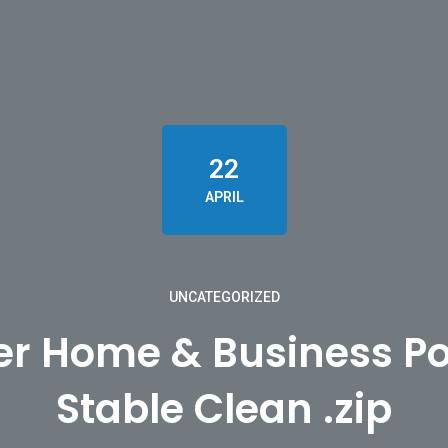
22
APRIL
UNCATEGORIZED
er Home & Business Po
Stable Clean .zip