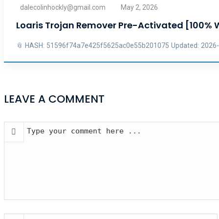
dalecolinhockly@gmail.com
May 2, 2026
Loaris Trojan Remover Pre-Activated [100%
📎 HASH: 51596f74a7e425f5625ac0e55b201075 Updated: 2026-04-
LEAVE A COMMENT