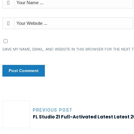
SAVE MY NAME, EMAIL, AND WEBSITE IN THIS BROWSER FOR THE NEXT T
PREVIOUS POST
FL Studio 21 Full-Activated Latest Latest 