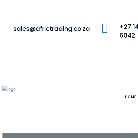
+27 1
sales@africtrading.co.za
6042
HOME