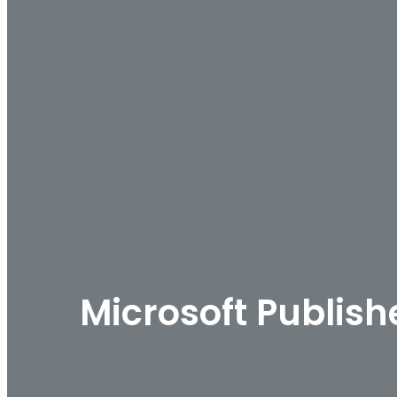
Microsoft Publish