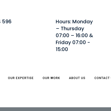
4 596
Hours: Monday
– Thursday
07:00 – 16:00 &
Friday 07:00 -
15:00
OUR EXPERTISE
OUR WORK
ABOUT US
CONTACT