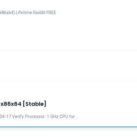
x86x64) Lifetime Reddit FREE
] x86x64 [Stable]
17 Verify Processor: 1 GHz CPU for ..