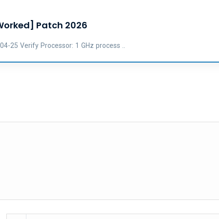
 Worked] Patch 2026
25 Verify Processor: 1 GHz process ..