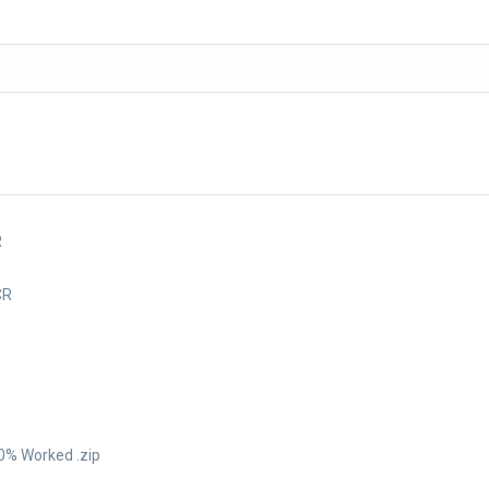
R
CR
0% Worked .zip