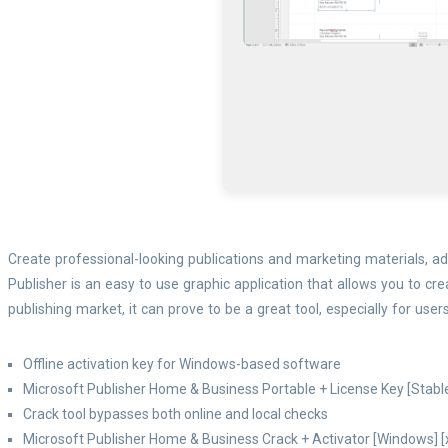
Create professional-looking publications and marketing materials, add
Publisher is an easy to use graphic application that allows you to c
publishing market, it can prove to be a great tool, especially for user
Offline activation key for Windows-based software
Microsoft Publisher Home & Business Portable + License Key [Stab
Crack tool bypasses both online and local checks
Microsoft Publisher Home & Business Crack + Activator [Windows] 